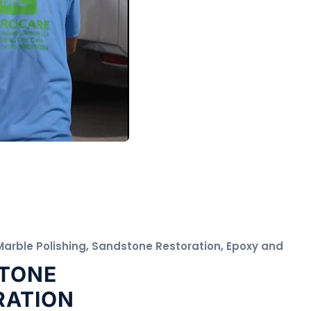
 Marble Polishing, Sandstone Restoration, Epoxy and
TONE
RATION