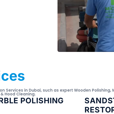
ices
ion Services in Dubai, such as expert Wooden Polishing,
 & Hood Cleaning.
BLE POLISHING
SANDS
RESTO