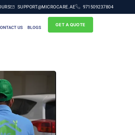
OURS
SUPPORT@MICROCARE.AE
971509237804
GET A QUOTE
ONTACT US
BLOGS