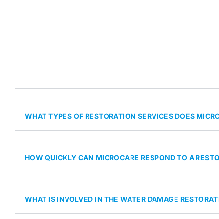
WHAT TYPES OF RESTORATION SERVICES DOES MICRO
HOW QUICKLY CAN MICROCARE RESPOND TO A REST
WHAT IS INVOLVED IN THE WATER DAMAGE RESTORA