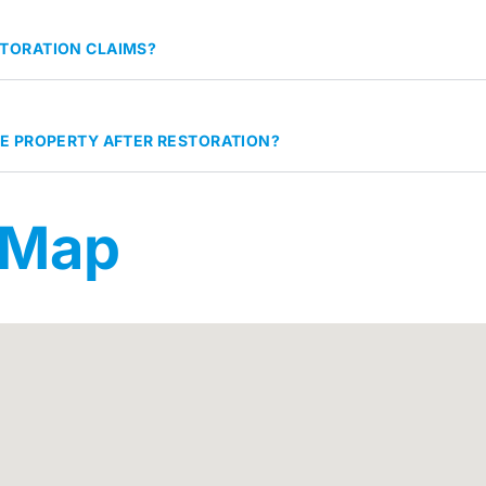
TORATION CLAIMS?
HE PROPERTY AFTER RESTORATION?
 Map