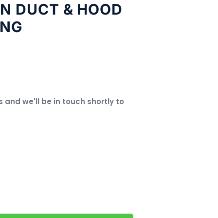
EN DUCT & HOOD
ING
s and we'll be in touch shortly to