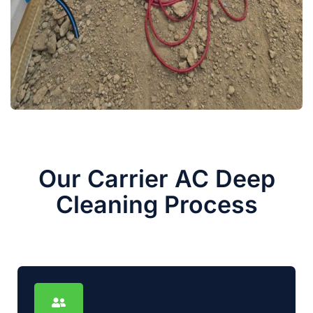
Our Carrier AC Deep
Cleaning Process