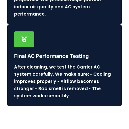
indoor air quality and AC system
performance.
Final AC Performance Testing
After cleaning, we test the Carrier AC
system carefully. We make sure: • Cooling
improves properly • Airflow becomes
stronger • Bad smell is removed • The
system works smoothly