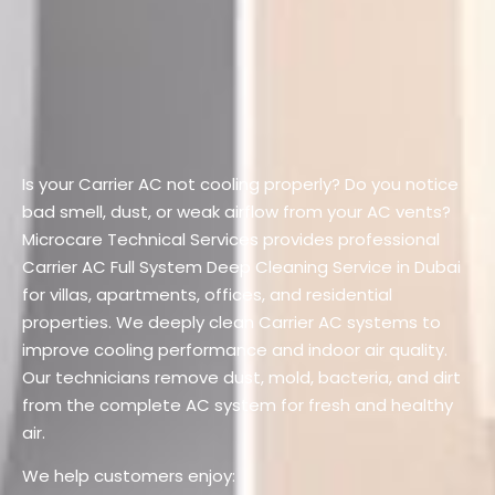
Is your Carrier AC not cooling properly?
Do you notice
bad smell, dust, or weak airflow from your AC vents?
Microcare Technical Services provides professional
Carrier AC Full System Deep Cleaning Service in Dubai
for villas, apartments, offices, and residential
properties.
We deeply clean Carrier AC systems to
improve cooling performance and indoor air quality.
Our technicians remove dust, mold, bacteria, and dirt
from the complete AC system for fresh and healthy
air.
We help customers enjoy: