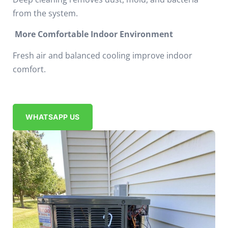
from the system.
More Comfortable Indoor Environment
Fresh air and balanced cooling improve indoor
comfort.
WHATSAPP US