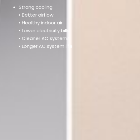
Strong cooling
• Better airflow
• Healthy indoor air
• Lower electricity bills
• Cleaner AC systems
• Longer AC system life