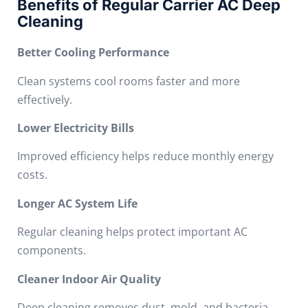
Benefits of Regular Carrier AC Deep
Cleaning
Better Cooling Performance
Clean systems cool rooms faster and more
effectively.
Lower Electricity Bills
Improved efficiency helps reduce monthly energy
costs.
Longer AC System Life
Regular cleaning helps protect important AC
components.
Cleaner Indoor Air Quality
Deep cleaning removes dust, mold, and bacteria