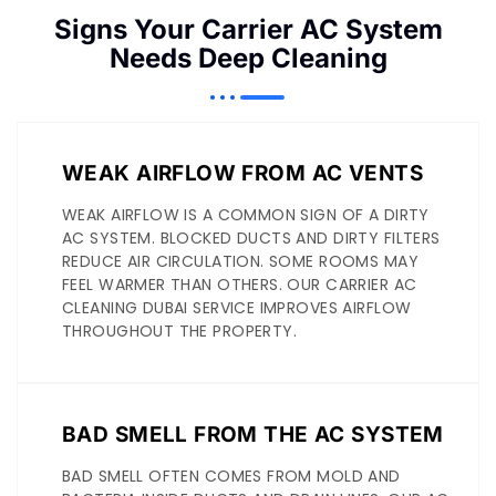
Signs Your Carrier AC System
Needs Deep Cleaning
WEAK AIRFLOW FROM AC VENTS
WEAK AIRFLOW IS A COMMON SIGN OF A DIRTY
AC SYSTEM. BLOCKED DUCTS AND DIRTY FILTERS
REDUCE AIR CIRCULATION. SOME ROOMS MAY
FEEL WARMER THAN OTHERS. OUR CARRIER AC
CLEANING DUBAI SERVICE IMPROVES AIRFLOW
THROUGHOUT THE PROPERTY.
BAD SMELL FROM THE AC SYSTEM
BAD SMELL OFTEN COMES FROM MOLD AND