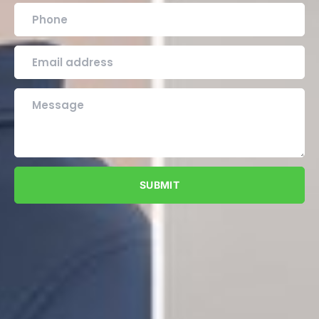
SUBMIT