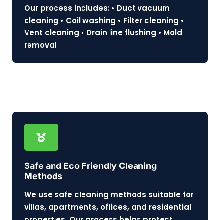
Our process includes: • Duct vacuum
cleaning • Coil washing • Filter cleaning •
Vent cleaning • Drain line flushing • Mold
removal
Safe and Eco Friendly Cleaning
Methods
We use safe cleaning methods suitable for
villas, apartments, offices, and residential
properties. Our process helps protect