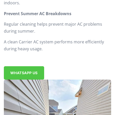
indoors.
Prevent Summer AC Breakdowns
Regular cleaning helps prevent major AC problems
during summer.
A clean Carrier AC system performs more efficiently
during heavy usage.
WHATSAPP US