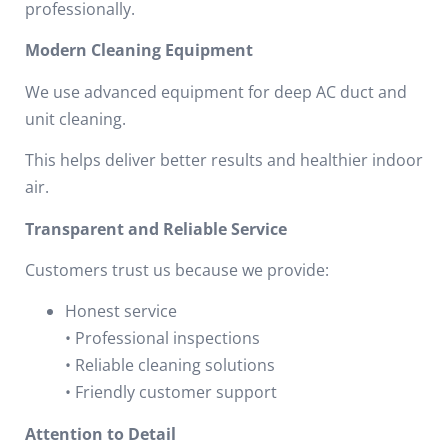
professionally.
Modern Cleaning Equipment
We use advanced equipment for deep AC duct and
unit cleaning.
This helps deliver better results and healthier indoor
air.
Transparent and Reliable Service
Customers trust us because we provide:
Honest service
• Professional inspections
• Reliable cleaning solutions
• Friendly customer support
Attention to Detail