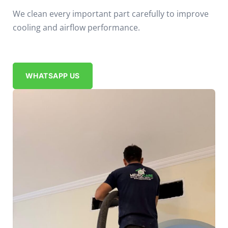
We clean every important part carefully to improve
cooling and airflow performance.
WHATSAPP US