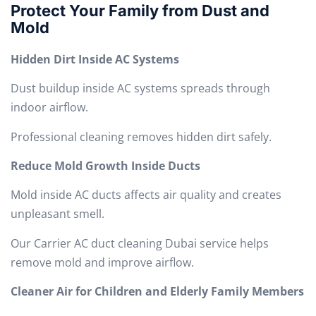
Protect Your Family from Dust and
Mold
Hidden Dirt Inside AC Systems
Dust buildup inside AC systems spreads through
indoor airflow.
Professional cleaning removes hidden dirt safely.
Reduce Mold Growth Inside Ducts
Mold inside AC ducts affects air quality and creates
unpleasant smell.
Our Carrier AC duct cleaning Dubai service helps
remove mold and improve airflow.
Cleaner Air for Children and Elderly Family Members