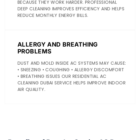
BECAUSE THEY WORK HARDER. PROFESSIONAL
DEEP CLEANING IMPROVES EFFICIENCY AND HELPS
REDUCE MONTHLY ENERGY BILLS.
ALLERGY AND BREATHING
PROBLEMS
DUST AND MOLD INSIDE AC SYSTEMS MAY CAUSE:
• SNEEZING • COUGHING • ALLERGY DISCOMFORT
• BREATHING ISSUES OUR RESIDENTIAL AC
CLEANING DUBAI SERVICE HELPS IMPROVE INDOOR
AIR QUALITY.