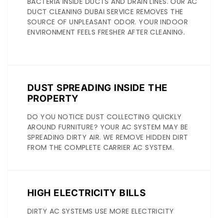
BACTERIA INSIDE DUCTS AND DRAIN LINES. OUR AC
DUCT CLEANING DUBAI SERVICE REMOVES THE
SOURCE OF UNPLEASANT ODOR. YOUR INDOOR
ENVIRONMENT FEELS FRESHER AFTER CLEANING.
DUST SPREADING INSIDE THE
PROPERTY
DO YOU NOTICE DUST COLLECTING QUICKLY
AROUND FURNITURE? YOUR AC SYSTEM MAY BE
SPREADING DIRTY AIR. WE REMOVE HIDDEN DIRT
FROM THE COMPLETE CARRIER AC SYSTEM.
HIGH ELECTRICITY BILLS
DIRTY AC SYSTEMS USE MORE ELECTRICITY