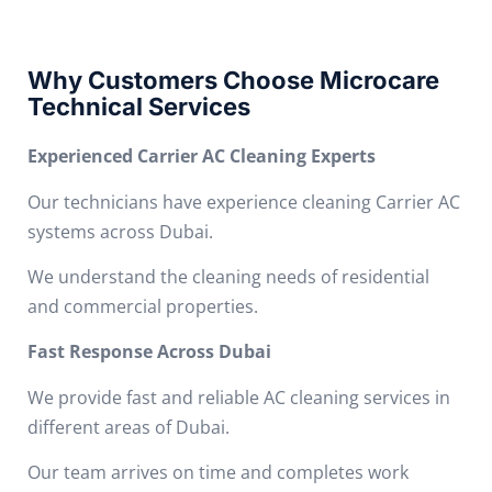
Why Customers Choose Microcare
Technical Services
Experienced Carrier AC Cleaning Experts
Our technicians have experience cleaning Carrier AC
systems across Dubai.
We understand the cleaning needs of residential
and commercial properties.
Fast Response Across Dubai
We provide fast and reliable AC cleaning services in
different areas of Dubai.
Our team arrives on time and completes work