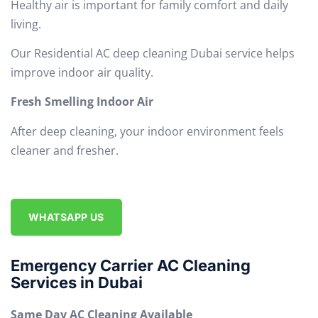
Healthy air is important for family comfort and daily
living.
Our Residential AC deep cleaning Dubai service helps
improve indoor air quality.
Fresh Smelling Indoor Air
After deep cleaning, your indoor environment feels
cleaner and fresher.
WHATSAPP US
Emergency Carrier AC Cleaning
Services in Dubai
Same Day AC Cleaning Available