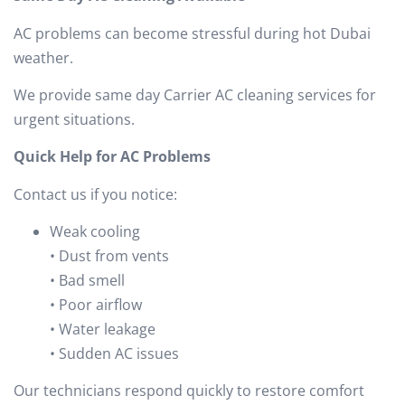
AC problems can become stressful during hot Dubai
weather.
We provide same day Carrier AC cleaning services for
urgent situations.
Quick Help for AC Problems
Contact us if you notice:
Weak cooling
• Dust from vents
• Bad smell
• Poor airflow
• Water leakage
• Sudden AC issues
Our technicians respond quickly to restore comfort