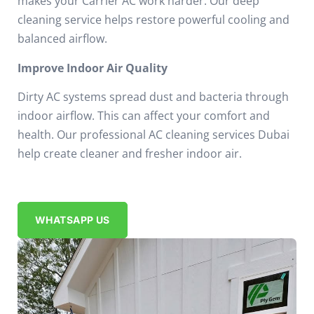
makes your Carrier AC work harder.
Our deep
cleaning service helps restore powerful cooling and
balanced airflow.
Improve Indoor Air Quality
Dirty AC systems spread dust and bacteria through
indoor airflow.
This can affect your comfort and
health.
Our professional AC cleaning services Dubai
help create cleaner and fresher indoor air.
WHATSAPP US