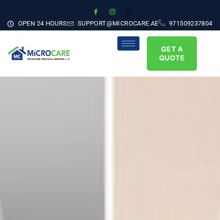
OPEN 24 HOURS
SUPPORT@MICROCARE.AE
971509237804
GET A
QUOTE