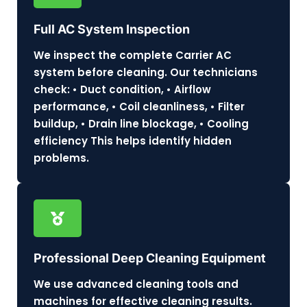
Full AC System Inspection
We inspect the complete Carrier AC
system before cleaning. Our technicians
check: • Duct condition, • Airflow
performance, • Coil cleanliness, • Filter
buildup, • Drain line blockage, • Cooling
efficiency This helps identify hidden
problems.
Professional Deep Cleaning Equipment
We use advanced cleaning tools and
machines for effective cleaning results.