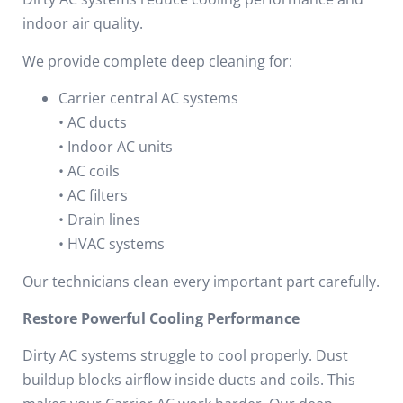
indoor air quality.
We provide complete deep cleaning for:
Carrier central AC systems
• AC ducts
• Indoor AC units
• AC coils
• AC filters
• Drain lines
• HVAC systems
Our technicians clean every important part carefully.
Restore Powerful Cooling Performance
Dirty AC systems struggle to cool properly.
Dust
buildup blocks airflow inside ducts and coils.
This