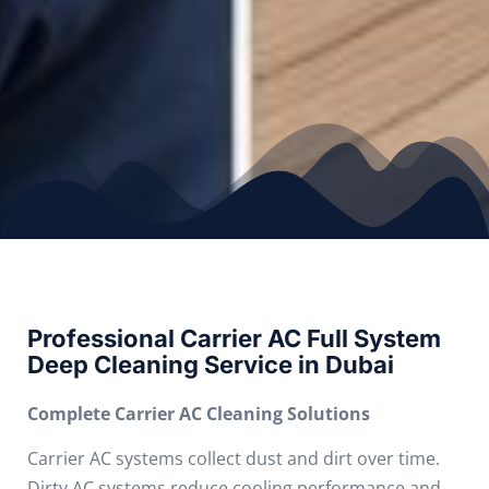
Professional Carrier AC Full System
Deep Cleaning Service in Dubai
Complete Carrier AC Cleaning Solutions
Carrier AC systems collect dust and dirt over time.
Dirty AC systems reduce cooling performance and