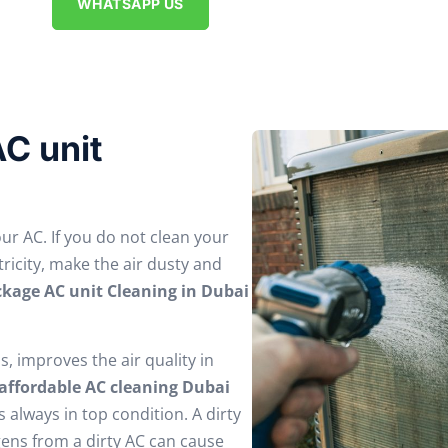
WHATSAPP US
C unit
our AC. If you do not clean your
tricity, make the air dusty and
kage AC unit Cleaning in Dubai
ls, improves the air quality in
affordable AC cleaning Dubai
 always in top condition. A dirty
gens from a dirty AC can cause