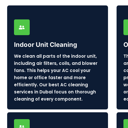
Indoor Unit Cleaning
O
We clean all parts of the indoor unit,
T
including air filters, coils, and blower
a
fans. This helps your AC cool your
c
home or office faster and more
p
efficiently. Our best AC cleaning
w
services in Dubai focus on thorough
o
cleaning of every component.
e