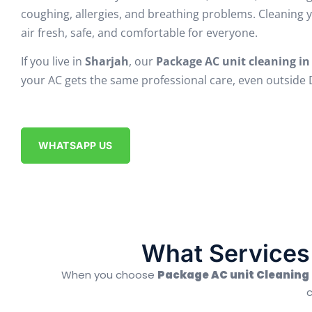
coughing, allergies, and breathing problems. Cleaning 
air fresh, safe, and comfortable for everyone.
If you live in
Sharjah
, our
Package AC unit cleaning in
your AC gets the same professional care, even outside Du
WHATSAPP US
What Services 
When you choose
Package AC unit Cleaning 
c