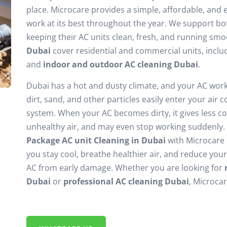
place. Microcare provides a simple, affordable, and e
work at its best throughout the year. We support b
keeping their AC units clean, fresh, and running sm
Dubai
cover residential and commercial units, incl
and
indoor and outdoor AC cleaning Dubai
.
Dubai has a hot and dusty climate, and your AC works
dirt, sand, and other particles easily enter your air 
system. When your AC becomes dirty, it gives less coo
unhealthy air, and may even stop working suddenly. 
Package AC unit Cleaning in Dubai
with Microcare i
you stay cool, breathe healthier air, and reduce you
AC from early damage. Whether you are looking for
Dubai
or
professional AC cleaning Dubai
, Microca