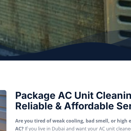
Package AC Unit Cleaning
Reliable & Affordable Se
Are you tired of weak cooling, bad smell, or high el
AC?
If you live in Dubai and want your AC unit cleane