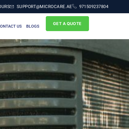
OURS
SUPPORT@MICROCARE.AE
971509237804
GET A QUOTE
ONTACT US
BLOGS