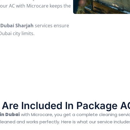
your AC with Microcare keeps the
 Dubai Sharjah
services ensure
bai city limits.
Are Included In Package A
in Dubai
with Microcare, you get a complete cleaning servi
leaned and works perfectly. Here is what our service include