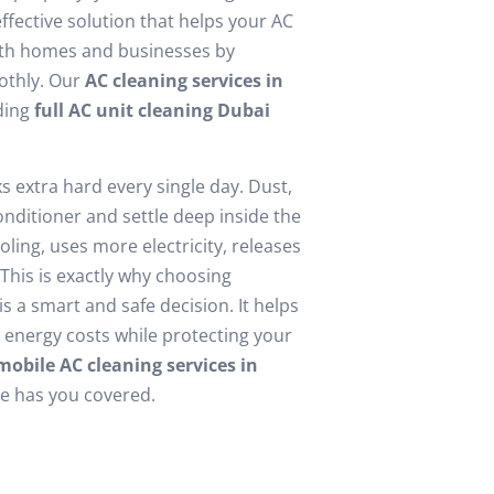
ffective solution that helps your AC
oth homes and businesses by
oothly. Our
AC cleaning services in
uding
full AC unit cleaning Dubai
 extra hard every single day. Dust,
conditioner and settle deep inside the
ling, uses more electricity, releases
This is exactly why choosing
s a smart and safe decision. It helps
r energy costs while protecting your
mobile AC cleaning services in
re has you covered.