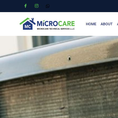
HOME
ABOUT