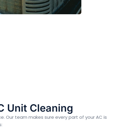
C Unit Cleaning
ce. Our team makes sure every part of your AC is
s: