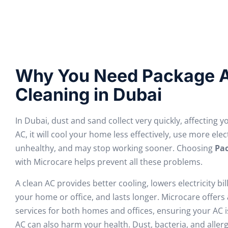
Why You Need Package A
Cleaning in Dubai
In Dubai, dust and sand collect very quickly, affecting y
AC, it will cool your home less effectively, use more elec
unhealthy, and may stop working sooner. Choosing
Pac
with Microcare helps prevent all these problems.
A clean AC provides better cooling, lowers electricity bil
your home or office, and lasts longer. Microcare offers
services for both homes and offices, ensuring your AC is
AC can also harm your health. Dust, bacteria, and aller