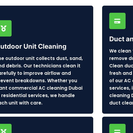
Duct a
utdoor Unit Cleaning
We clean 
he outdoor unit collects dust, sand,
remove dus
nd debris. Our technicians clean it
Clean duc
arefully to improve airflow and
fresh and 
revent breakdowns. Whether you
of our AC
ant commercial AC cleaning Dubai
services,
r residential services, we handle
cleaning 
ach unit with care.
duct clea