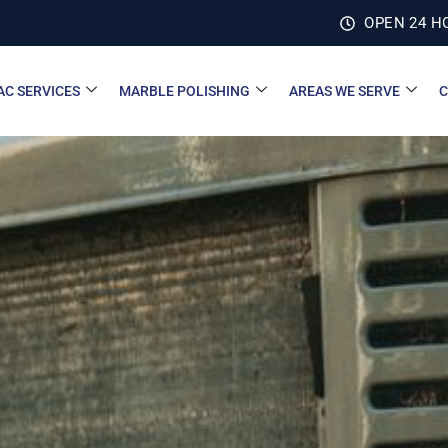
OPEN 24 H
AC SERVICES
MARBLE POLISHING
AREAS WE SERVE
C