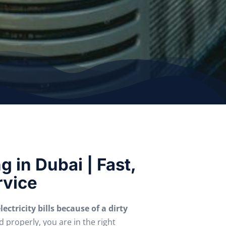
 in Dubai | Fast,
rvice
ectricity bills because of a dirty
d properly, you are in the right