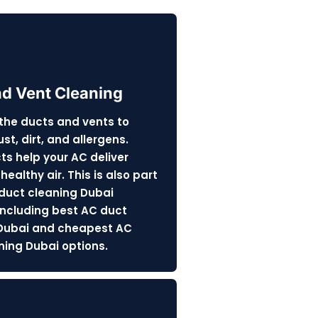
nd Vent Cleaning
the ducts and vents to
t, dirt, and allergens.
ts help your AC deliver
healthy air. This is also part
 duct cleaning Dubai
 including best AC duct
Dubai and cheapest AC
ning Dubai options.