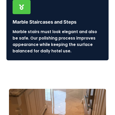
Marble Staircases and Steps
Marble stairs must look elegant and also
be safe. Our polishing process improves
appearance while keeping the surface
balanced for daily hotel use.