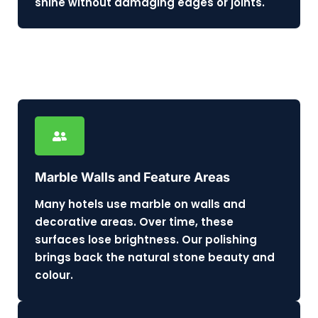
shine without damaging edges or joints.
Marble Walls and Feature Areas
Many hotels use marble on walls and
decorative areas. Over time, these
surfaces lose brightness. Our polishing
brings back the natural stone beauty and
colour.