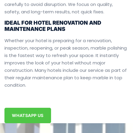
carefully to avoid disruption. We focus on quality,
safety, and long-term results, not quick fixes.
IDEAL FOR HOTEL RENOVATION AND
MAINTENANCE PLANS
Whether your hotel is preparing for a renovation,
inspection, reopening, or peak season, marble polishing
is the fastest way to refresh your space. It instantly
improves the look of your hotel without major
construction. Many hotels include our service as part of
their regular maintenance plan to keep marble in top
condition.
WHATSAPP US