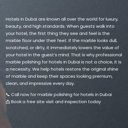
Hotels in Dubai are known all over the world for luxury,
beauty, and high standards. When guests walk into
your hotel, the first thing they see and feel is the
marble floor under their feet. If the marble looks dull,
scratched, or dirty, it immediately lowers the value of
your hotel in the guest’s mind. That is why professional
marble polishing for hotels in Dubai is not a choice, it is
a necessity. We help hotels restore the original shine
of marble and keep their spaces looking premium,
clean, and impressive every day.
📞 Call now for marble polishing for hotels in Dubai
📩 Book a free site visit and inspection today