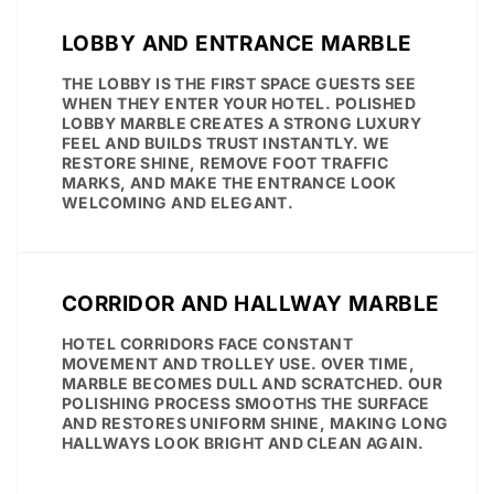
LOBBY AND ENTRANCE MARBLE
THE LOBBY IS THE FIRST SPACE GUESTS SEE
WHEN THEY ENTER YOUR HOTEL. POLISHED
LOBBY MARBLE CREATES A STRONG LUXURY
FEEL AND BUILDS TRUST INSTANTLY. WE
RESTORE SHINE, REMOVE FOOT TRAFFIC
MARKS, AND MAKE THE ENTRANCE LOOK
WELCOMING AND ELEGANT.
CORRIDOR AND HALLWAY MARBLE
HOTEL CORRIDORS FACE CONSTANT
MOVEMENT AND TROLLEY USE. OVER TIME,
MARBLE BECOMES DULL AND SCRATCHED. OUR
POLISHING PROCESS SMOOTHS THE SURFACE
AND RESTORES UNIFORM SHINE, MAKING LONG
HALLWAYS LOOK BRIGHT AND CLEAN AGAIN.