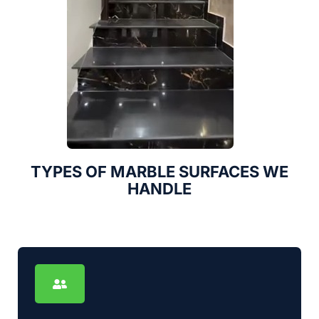
TYPES OF MARBLE SURFACES WE
HANDLE