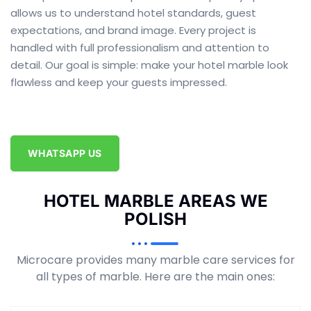
allows us to understand hotel standards, guest
expectations, and brand image. Every project is
handled with full professionalism and attention to
detail. Our goal is simple: make your hotel marble look
flawless and keep your guests impressed.
WHATSAPP US
HOTEL MARBLE AREAS WE
POLISH
Microcare provides many marble care services for
all types of marble. Here are the main ones: