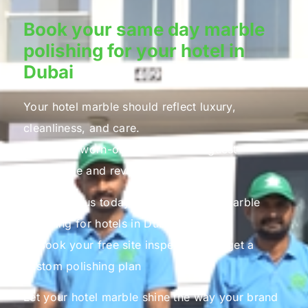
Book your same day marble
polishing for your hotel in
Dubai
Your hotel marble should reflect luxury,
cleanliness, and care.
Do not let worn-out marble affect guest
experience and reviews.
📞 Contact us today for professional marble
polishing for hotels in Dubai
📩 Book your free site inspection and get a
custom polishing plan
Let your hotel marble shine the way your brand