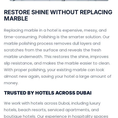
RESTORE SHINE WITHOUT REPLACING
MARBLE
Replacing marble in a hotel is expensive, messy, and
time-consuming. Polishing is the smarter solution. Our
marble polishing process removes dull layers and
scratches from the surface and reveals the fresh
marble underneath. This restores the shine, improves
slip resistance, and makes the marble easier to clean.
With proper polishing, your existing marble can look
almost new again, saving your hotel a large amount of
money.
TRUSTED BY HOTELS ACROSS DUBAI
We work with hotels across Dubai, including luxury
hotels, beach resorts, serviced apartments, and
boutique hotels. Our experience in hospitality spaces