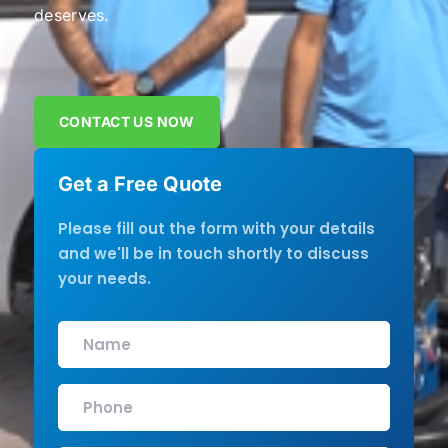
deserves.
CONTACT US NOW
Get a Free Quote
Please fill out the form with your details
and we'll be in touch shortly to discuss
your needs.