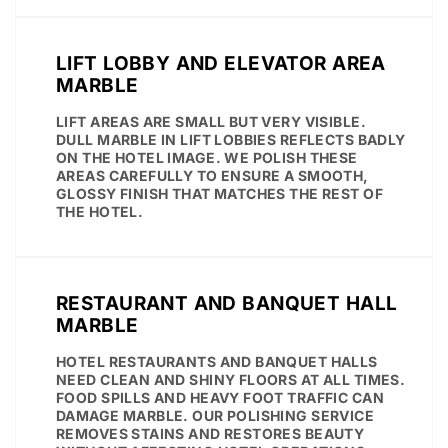
LIFT LOBBY AND ELEVATOR AREA
MARBLE
LIFT AREAS ARE SMALL BUT VERY VISIBLE.
DULL MARBLE IN LIFT LOBBIES REFLECTS BADLY
ON THE HOTEL IMAGE. WE POLISH THESE
AREAS CAREFULLY TO ENSURE A SMOOTH,
GLOSSY FINISH THAT MATCHES THE REST OF
THE HOTEL.
RESTAURANT AND BANQUET HALL
MARBLE
HOTEL RESTAURANTS AND BANQUET HALLS
NEED CLEAN AND SHINY FLOORS AT ALL TIMES.
FOOD SPILLS AND HEAVY FOOT TRAFFIC CAN
DAMAGE MARBLE. OUR POLISHING SERVICE
REMOVES STAINS AND RESTORES BEAUTY