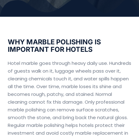
WHY MARBLE POLISHING IS
IMPORTANT FOR HOTELS
Hotel marble goes through heavy daily use. Hundreds
of guests walk on it, luggage wheels pass over it,
cleaning chemicals touch it, and water spills happen
all the time. Over time, marble loses its shine and
becomes rough, patchy, and stained. Normal
cleaning cannot fix this damage. Only professional
marble polishing can remove surface scratches,
smooth the stone, and bring back the natural gloss.
Regular marble polishing helps hotels protect their
investment and avoid costly marble replacement in