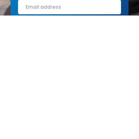
SUBMIT