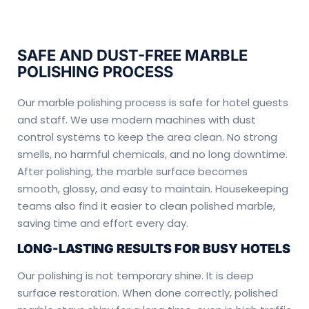
SAFE AND DUST-FREE MARBLE
POLISHING PROCESS
Our marble polishing process is safe for hotel guests
and staff. We use modern machines with dust
control systems to keep the area clean. No strong
smells, no harmful chemicals, and no long downtime.
After polishing, the marble surface becomes
smooth, glossy, and easy to maintain. Housekeeping
teams also find it easier to clean polished marble,
saving time and effort every day.
LONG-LASTING RESULTS FOR BUSY HOTELS
Our polishing is not temporary shine. It is deep
surface restoration. When done correctly, polished