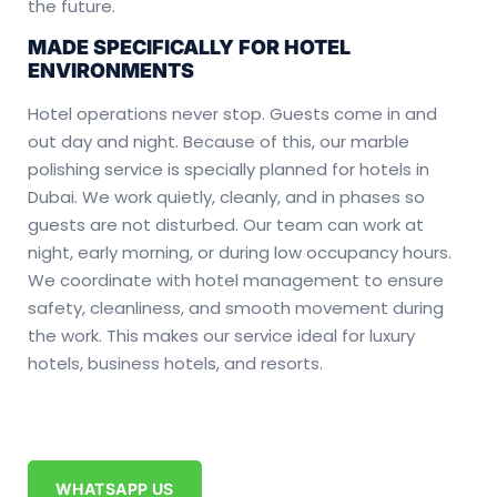
the future.
MADE SPECIFICALLY FOR HOTEL
ENVIRONMENTS
Hotel operations never stop. Guests come in and
out day and night. Because of this, our marble
polishing service is specially planned for hotels in
Dubai. We work quietly, cleanly, and in phases so
guests are not disturbed. Our team can work at
night, early morning, or during low occupancy hours.
We coordinate with hotel management to ensure
safety, cleanliness, and smooth movement during
the work. This makes our service ideal for luxury
hotels, business hotels, and resorts.
WHATSAPP US