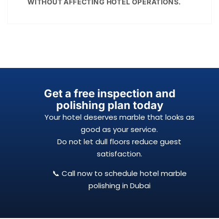
WITHOUT AFFECTING HOTEL OPERATIONS.
Get a free inspection and
polishing plan today
Your hotel deserves marble that looks as
good as your service.
Do not let dull floors reduce guest
satisfaction.
📞 Call now to schedule hotel marble
polishing in Dubai