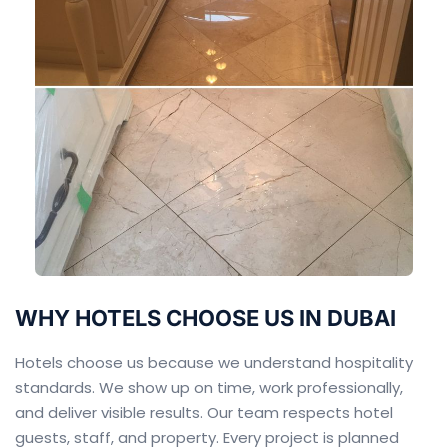
WHY HOTELS CHOOSE US IN DUBAI
Hotels choose us because we understand hospitality
standards. We show up on time, work professionally,
and deliver visible results. Our team respects hotel
guests, staff, and property. Every project is planned