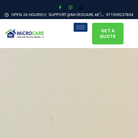
OPEN 24 HOURS
SUPPORT@MICROCARE.AE
971509237804
GET A
QUOTE