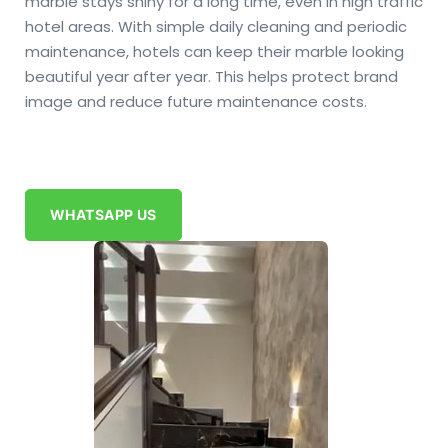
marble stays shiny for a long time, even in high traffic
hotel areas. With simple daily cleaning and periodic
maintenance, hotels can keep their marble looking
beautiful year after year. This helps protect brand
image and reduce future maintenance costs.
WHATSAPP US