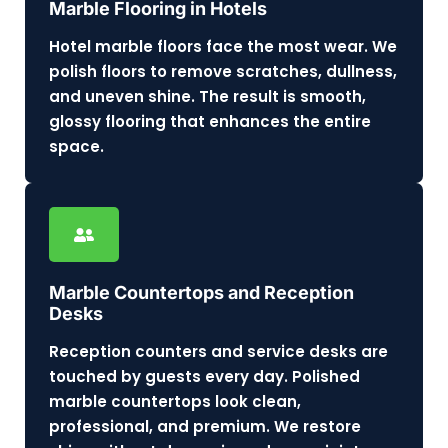
Marble Flooring in Hotels
Hotel marble floors face the most wear. We
polish floors to remove scratches, dullness,
and uneven shine. The result is smooth,
glossy flooring that enhances the entire
space.
Marble Countertops and Reception
Desks
Reception counters and service desks are
touched by guests every day. Polished
marble countertops look clean,
professional, and premium. We restore