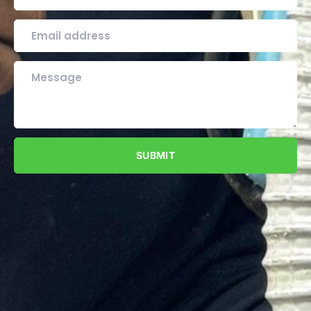
SUBMIT