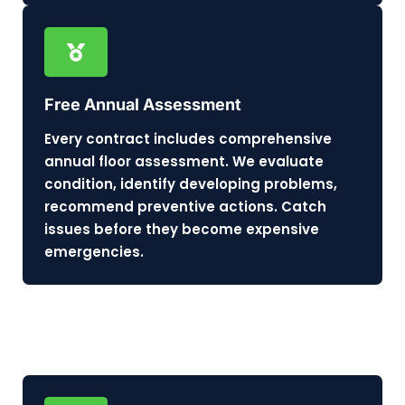
Free Annual Assessment
Every contract includes comprehensive
annual floor assessment. We evaluate
condition, identify developing problems,
recommend preventive actions. Catch
issues before they become expensive
emergencies.