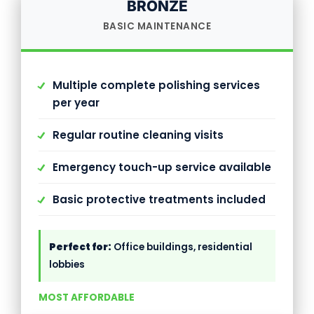
BRONZE
BASIC MAINTENANCE
Multiple complete polishing services
per year
Regular routine cleaning visits
Emergency touch-up service available
Basic protective treatments included
Perfect for:
Office buildings, residential
lobbies
MOST AFFORDABLE