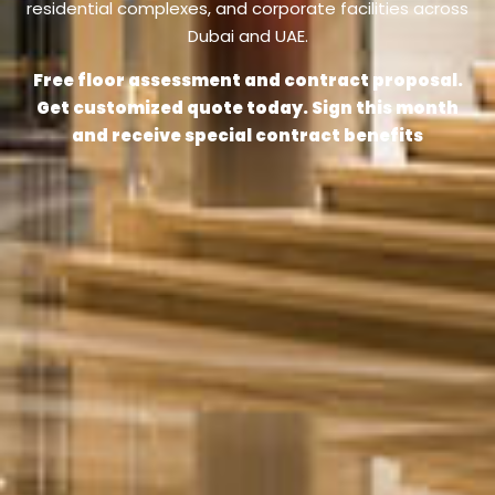
residential complexes, and corporate facilities across
Dubai and UAE.
Free floor assessment and contract proposal.
Get customized quote today. Sign this month
and receive special contract benefits