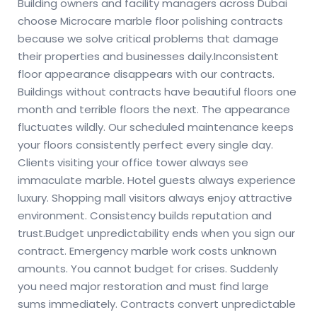
Building owners and facility managers across Dubai
choose Microcare marble floor polishing contracts
because we solve critical problems that damage
their properties and businesses daily.
Inconsistent
floor appearance disappears with our contracts.
Buildings without contracts have beautiful floors one
month and terrible floors the next. The appearance
fluctuates wildly. Our scheduled maintenance keeps
your floors consistently perfect every single day.
Clients visiting your office tower always see
immaculate marble. Hotel guests always experience
luxury. Shopping mall visitors always enjoy attractive
environment. Consistency builds reputation and
trust.
Budget unpredictability ends when you sign our
contract. Emergency marble work costs unknown
amounts. You cannot budget for crises. Suddenly
you need major restoration and must find large
sums immediately. Contracts convert unpredictable