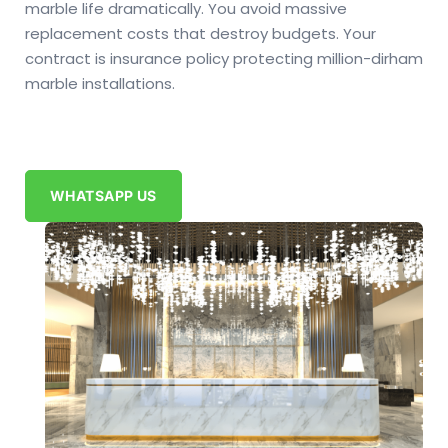
marble life dramatically. You avoid massive
replacement costs that destroy budgets. Your
contract is insurance policy protecting million-dirham
marble installations.
WHATSAPP US