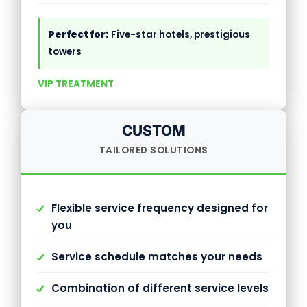
Perfect for:
Five-star hotels, prestigious
towers
VIP TREATMENT
CUSTOM
TAILORED SOLUTIONS
Flexible service frequency designed for
you
Service schedule matches your needs
Combination of different service levels