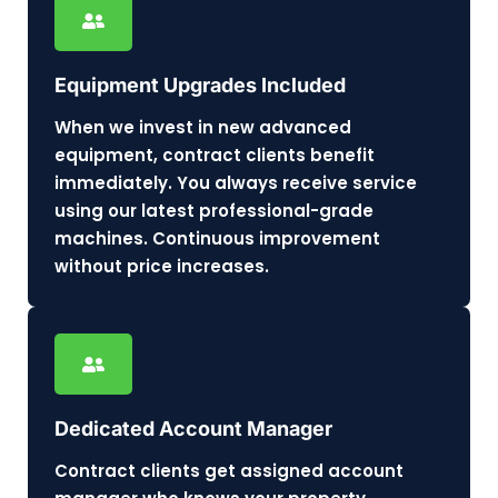
Equipment Upgrades Included
When we invest in new advanced
equipment, contract clients benefit
immediately. You always receive service
using our latest professional-grade
machines. Continuous improvement
without price increases.
Dedicated Account Manager
Contract clients get assigned account