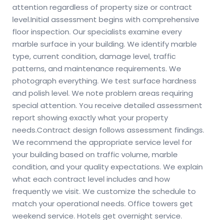
attention regardless of property size or contract
level.
Initial assessment begins with comprehensive
floor inspection. Our specialists examine every
marble surface in your building. We identify marble
type, current condition, damage level, traffic
patterns, and maintenance requirements. We
photograph everything. We test surface hardness
and polish level. We note problem areas requiring
special attention. You receive detailed assessment
report showing exactly what your property
needs.
Contract design follows assessment findings.
We recommend the appropriate service level for
your building based on traffic volume, marble
condition, and your quality expectations. We explain
what each contract level includes and how
frequently we visit. We customize the schedule to
match your operational needs. Office towers get
weekend service. Hotels get overnight service.