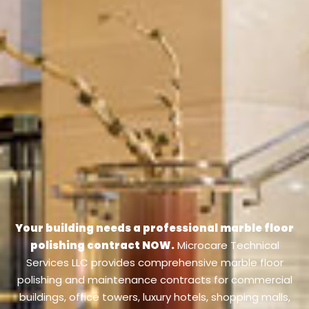
Your building needs a professional marble floor
polishing contract NOW.
Microcare Technical
Services LLC provides comprehensive marble floor
polishing and maintenance contracts for commercial
buildings, office towers, luxury hotels, shopping malls,