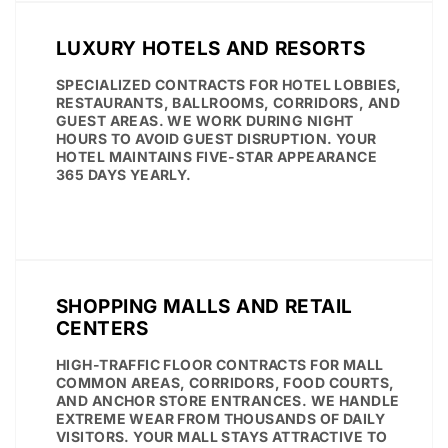
LUXURY HOTELS AND RESORTS
SPECIALIZED CONTRACTS FOR HOTEL LOBBIES,
RESTAURANTS, BALLROOMS, CORRIDORS, AND
GUEST AREAS. WE WORK DURING NIGHT
HOURS TO AVOID GUEST DISRUPTION. YOUR
HOTEL MAINTAINS FIVE-STAR APPEARANCE
365 DAYS YEARLY.
SHOPPING MALLS AND RETAIL
CENTERS
HIGH-TRAFFIC FLOOR CONTRACTS FOR MALL
COMMON AREAS, CORRIDORS, FOOD COURTS,
AND ANCHOR STORE ENTRANCES. WE HANDLE
EXTREME WEAR FROM THOUSANDS OF DAILY
VISITORS. YOUR MALL STAYS ATTRACTIVE TO