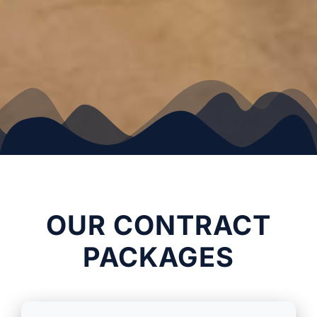
OUR CONTRACT
PACKAGES