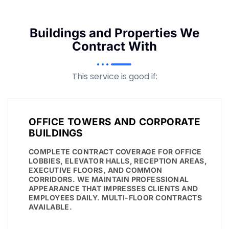
Buildings and Properties We
Contract With
This service is good if:
OFFICE TOWERS AND CORPORATE
BUILDINGS
COMPLETE CONTRACT COVERAGE FOR OFFICE
LOBBIES, ELEVATOR HALLS, RECEPTION AREAS,
EXECUTIVE FLOORS, AND COMMON
CORRIDORS. WE MAINTAIN PROFESSIONAL
APPEARANCE THAT IMPRESSES CLIENTS AND
EMPLOYEES DAILY. MULTI-FLOOR CONTRACTS
AVAILABLE.