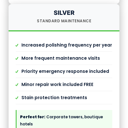
SILVER
STANDARD MAINTENANCE
Increased polishing frequency per year
More frequent maintenance visits
Priority emergency response included
Minor repair work included FREE
Stain protection treatments
Perfect for:
Corporate towers, boutique
hotels