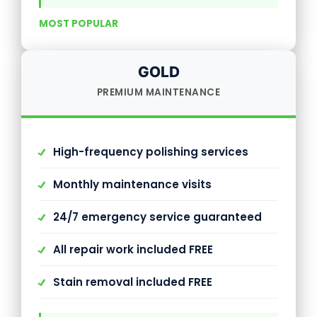
MOST POPULAR
GOLD
PREMIUM MAINTENANCE
High-frequency polishing services
Monthly maintenance visits
24/7 emergency service guaranteed
All repair work included FREE
Stain removal included FREE