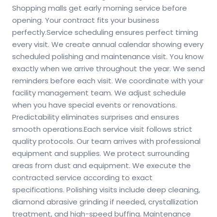
Shopping malls get early morning service before
opening. Your contract fits your business
perfectly.
Service scheduling ensures perfect timing
every visit. We create annual calendar showing every
scheduled polishing and maintenance visit. You know
exactly when we arrive throughout the year. We send
reminders before each visit. We coordinate with your
facility management team. We adjust schedule
when you have special events or renovations.
Predictability eliminates surprises and ensures
smooth operations.
Each service visit follows strict
quality protocols. Our team arrives with professional
equipment and supplies. We protect surrounding
areas from dust and equipment. We execute the
contracted service according to exact
specifications. Polishing visits include deep cleaning,
diamond abrasive grinding if needed, crystallization
treatment, and high-speed buffing. Maintenance