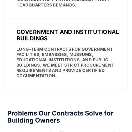
HEADQUARTERS DEMANDS.
GOVERNMENT AND INSTITUTIONAL
BUILDINGS
LONG-TERM CONTRACTS FOR GOVERNMENT
FACILITIES, EMBASSIES, MUSEUMS,
EDUCATIONAL INSTITUTIONS, AND PUBLIC
BUILDINGS. WE MEET STRICT PROCUREMENT
REQUIREMENTS AND PROVIDE CERTIFIED
DOCUMENTATION.
Problems Our Contracts Solve for
Building Owners