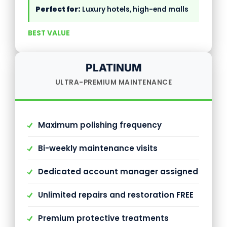
Perfect for:
Luxury hotels, high-end malls
BEST VALUE
PLATINUM
ULTRA-PREMIUM MAINTENANCE
Maximum polishing frequency
Bi-weekly maintenance visits
Dedicated account manager assigned
Unlimited repairs and restoration FREE
Premium protective treatments