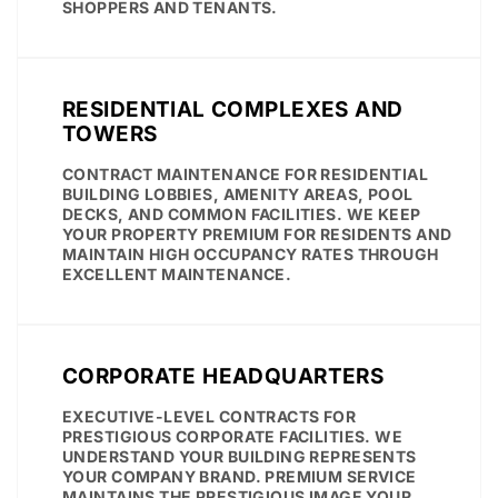
SHOPPERS AND TENANTS.
RESIDENTIAL COMPLEXES AND
TOWERS
CONTRACT MAINTENANCE FOR RESIDENTIAL
BUILDING LOBBIES, AMENITY AREAS, POOL
DECKS, AND COMMON FACILITIES. WE KEEP
YOUR PROPERTY PREMIUM FOR RESIDENTS AND
MAINTAIN HIGH OCCUPANCY RATES THROUGH
EXCELLENT MAINTENANCE.
CORPORATE HEADQUARTERS
EXECUTIVE-LEVEL CONTRACTS FOR
PRESTIGIOUS CORPORATE FACILITIES. WE
UNDERSTAND YOUR BUILDING REPRESENTS
YOUR COMPANY BRAND. PREMIUM SERVICE
MAINTAINS THE PRESTIGIOUS IMAGE YOUR