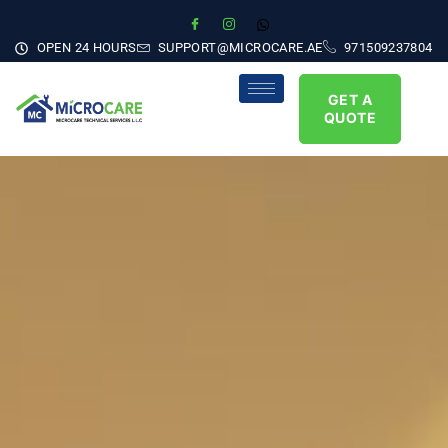
OPEN 24 HOURS
SUPPORT@MICROCARE.AE
971509237804
GET A
QUOTE