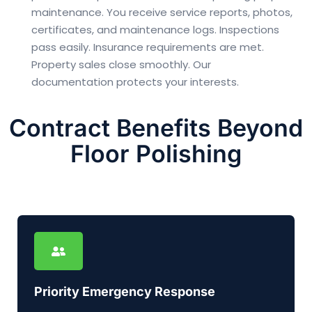
maintenance. You receive service reports, photos,
certificates, and maintenance logs. Inspections
pass easily. Insurance requirements are met.
Property sales close smoothly. Our
documentation protects your interests.
Contract Benefits Beyond
Floor Polishing
Priority Emergency Response