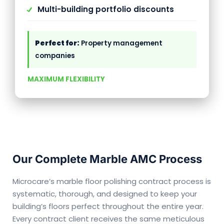
Multi-building portfolio discounts
Perfect for:
Property management
companies
MAXIMUM FLEXIBILITY
Our Complete Marble AMC Process
Microcare’s marble floor polishing contract process is
systematic, thorough, and designed to keep your
building’s floors perfect throughout the entire year.
Every contract client receives the same meticulous