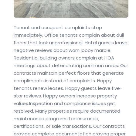
Tenant and occupant complaints stop
immediately. Office tenants complain about dull
floors that look unprofessional. Hotel guests leave
negative reviews about worn lobby marble.
Residential building owners complain at HOA
meetings about deteriorating common areas. Our
contracts maintain perfect floors that generate
compliments instead of complaints. Happy
tenants renew leases. Happy guests leave five-
star reviews. Happy owners increase property
values.
Inspection and compliance issues get
resolved. Many properties require documented
maintenance programs for insurance,
certifications, or sale transactions. Our contracts
provide complete documentation proving proper