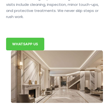
visits include cleaning, inspection, minor touch-ups,
and protective treatments. We never skip steps or
rush work.
WHATSAPP US