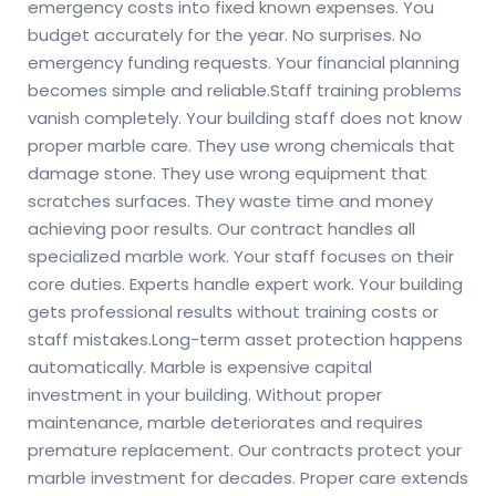
emergency costs into fixed known expenses. You
budget accurately for the year. No surprises. No
emergency funding requests. Your financial planning
becomes simple and reliable.
Staff training problems
vanish completely. Your building staff does not know
proper marble care. They use wrong chemicals that
damage stone. They use wrong equipment that
scratches surfaces. They waste time and money
achieving poor results. Our contract handles all
specialized marble work. Your staff focuses on their
core duties. Experts handle expert work. Your building
gets professional results without training costs or
staff mistakes.
Long-term asset protection happens
automatically. Marble is expensive capital
investment in your building. Without proper
maintenance, marble deteriorates and requires
premature replacement. Our contracts protect your
marble investment for decades. Proper care extends