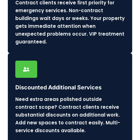
Contract clients receive first priority for
emergency services. Non-contract
buildings wait days or weeks. Your property
gets immediate attention when
unexpected problems occur. VIP treatment
guaranteed.
Discounted Additional Services
Need extra areas polished outside
contract scope? Contract clients receive
substantial discounts on additional work.
Add new spaces to contract easily. Multi-
service discounts available.