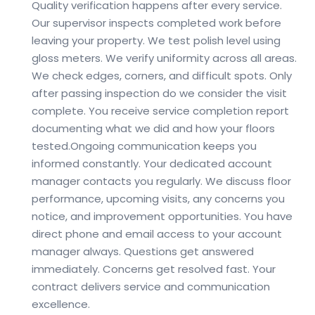
Quality verification happens after every service.
Our supervisor inspects completed work before
leaving your property. We test polish level using
gloss meters. We verify uniformity across all areas.
We check edges, corners, and difficult spots. Only
after passing inspection do we consider the visit
complete. You receive service completion report
documenting what we did and how your floors
tested.
Ongoing communication keeps you
informed constantly. Your dedicated account
manager contacts you regularly. We discuss floor
performance, upcoming visits, any concerns you
notice, and improvement opportunities. You have
direct phone and email access to your account
manager always. Questions get answered
immediately. Concerns get resolved fast. Your
contract delivers service and communication
excellence.