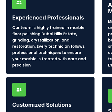
A
M
Experienced Professionals
M
Our team is highly trained in marble
a
floor polishing Dubai Hills Estate,
p
grinding, crystallization, and
b
restoration. Every technician follows
s
professional techniques to ensure
c
your marble is treated with care and
t
precision
E
Customized Solutions
S