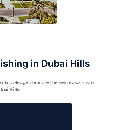
shing in Dubai Hills
cal knowledge. Here are the key reasons why
bai Hills
: