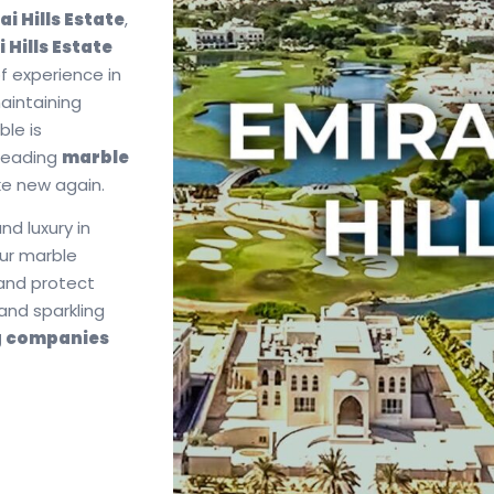
i Hills Estate
,
 Hills Estate
f experience in
maintaining
ble is
a leading
marble
ike new again.
nd luxury in
our marble
 and protect
and sparkling
g companies