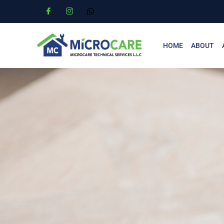
HOME
ABOUT