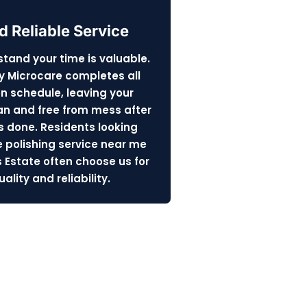
d Reliable Service
tand your time is valuable.
y Microcare completes all
on schedule, leaving your
n and free from mess after
s done. Residents looking
e polishing service near me
s Estate often choose us for
ality and reliability.