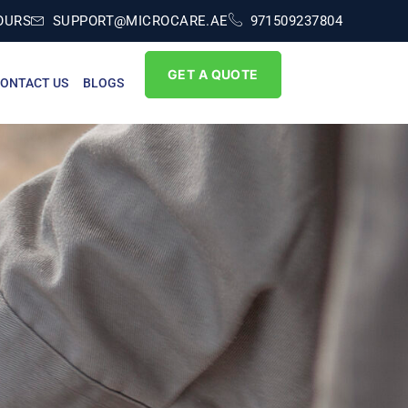
OURS
SUPPORT@MICROCARE.AE
971509237804
GET A QUOTE
ONTACT US
BLOGS