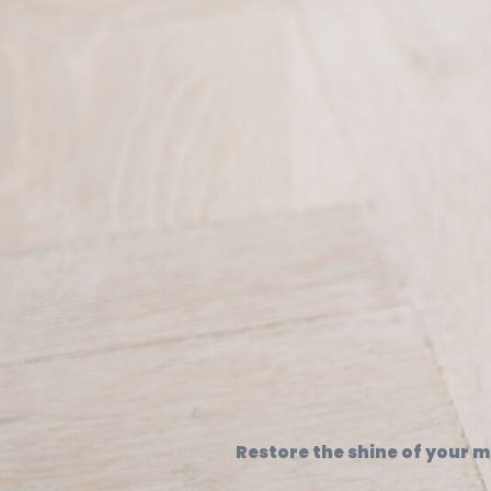
Restore the shine of your ma