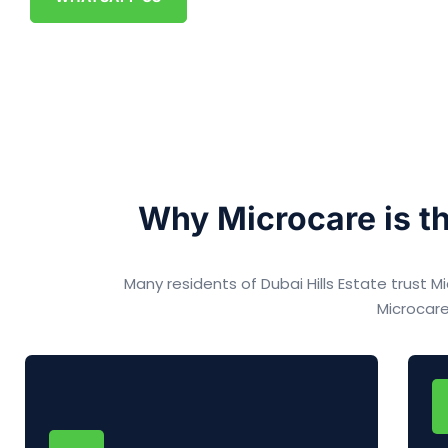
Why Microcare is th
Many residents of Dubai Hills Estate trust
Microcare