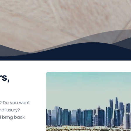
rs,
ed? Do you want
nd luxury?
d bring back