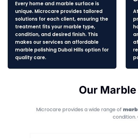
Every home and marble surface is
unique. Microcare provides tailored
At
solutions for each client, ensuring the
pr
treatment fits your marble type,
h
condition, and desired finish. This
a
makes our services an affordable
af
marble polishing Dubai Hills option for
r
quality care.
po
Our Marble 
Microcare provides a wide range of
marbl
condition.