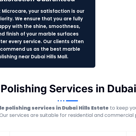
 Microcare, your satisfaction is our
iority. We ensure that you are fully
appy with the shine, smoothness,
nd finish of your marble surfaces
ter every service. Our clients often
ecommend us as the best marble
lishing near Dubai Hills Mall.
Polishing Services in Dubai 
e polishing services in Dubai Hills Estate
to keep you
 Our services are suitable for residential and commercial 