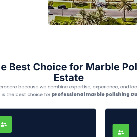
e Best Choice for Marble Poli
Estate
 Microcare because we combine expertise, experience, and lo
 is the best choice for
professional marble polishing Du