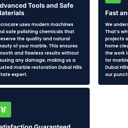
dvanced Tools and Safe
aterials
Fast an
icrocare uses modern machines
We unders
nd safe polishing chemicals that
That’s wh
reserve the quality and natural
projects 
eauty of your marble. This ensures
home clea
mooth and flawless results without
the work i
ausing any damage, making us a
for marbl
rusted marble restoration Dubai Hills
Dubai Hill
state expert.
our punctu
atisfaction Guaranteed