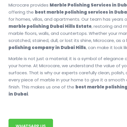
Microcare provides
Marble Polishing Services in Duba
offering the
best marble polishing services in Dubai
for homes, villas, and apartments. Our team has years o
marble polishing Dubai Hills Estate
, restoring and 
marble floors, walls, and countertops. Whether your mar
scratched, stained, dull, or lost its shine, Microcare, as 
polishing company in Dubai Hills
, can make it look l
Marble is not just a material; it is a symbol of elegance a
your home. At Microcare, we understand the value of y
surfaces. That is why our experts carefully clean, polish,
every piece of marble in your home to give it a smooth 
finish. This makes us one of the
best marble polishin
in Dubai
.
WHATSAPP US