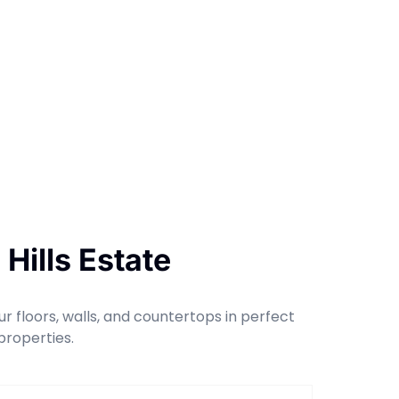
Hills Estate
r floors, walls, and countertops in perfect
properties.