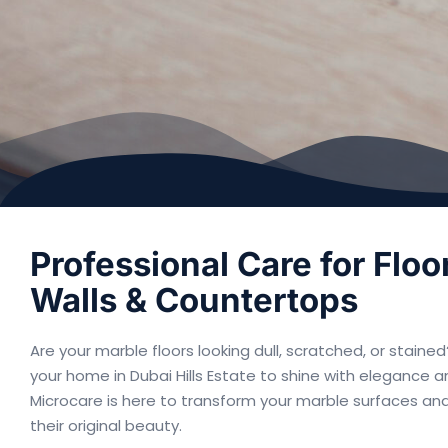
Professional Care for Floo
Walls & Countertops
Are your marble floors looking dull, scratched, or stain
your home in Dubai Hills Estate to shine with elegance a
Microcare is here to transform your marble surfaces an
their original beauty.