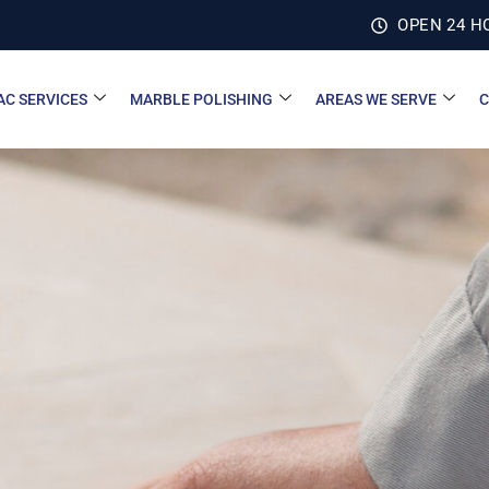
OPEN 24 H
AC SERVICES
MARBLE POLISHING
AREAS WE SERVE
C