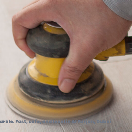
rble. Fast, safe, and local in Al Furjan, Dubai