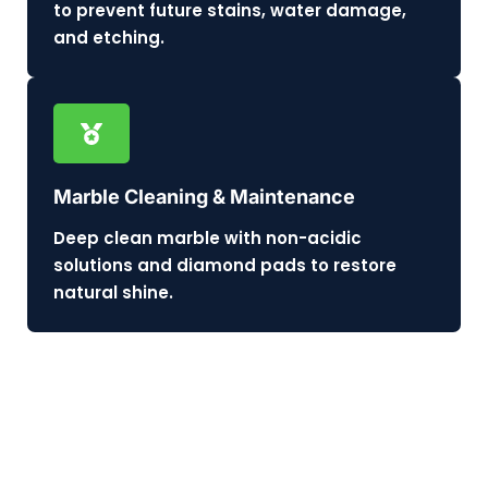
to prevent future stains, water damage,
and etching.
Marble Cleaning & Maintenance
Deep clean marble with non-acidic
solutions and diamond pads to restore
natural shine.