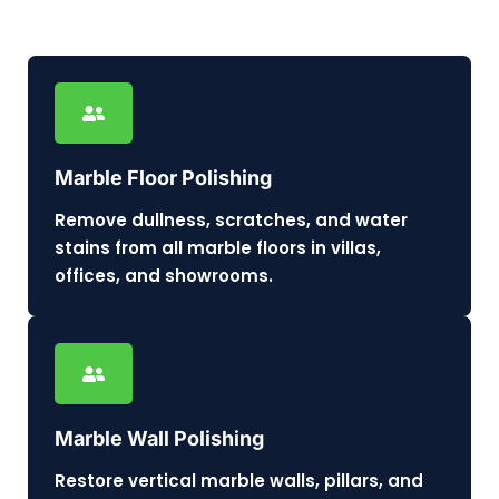
Marble Floor Polishing
Remove dullness, scratches, and water
stains from all marble floors in villas,
offices, and showrooms.
Marble Wall Polishing
Restore vertical marble walls, pillars, and