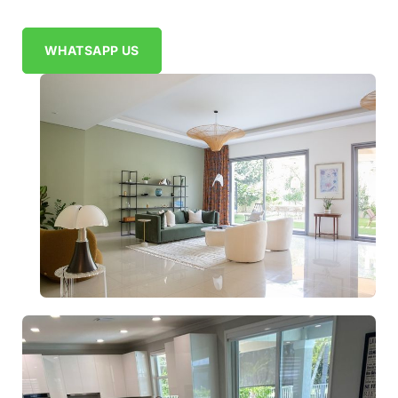
WHATSAPP US