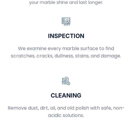
your marble shine and last longer.
INSPECTION
We examine every marble surface to find
scratches, cracks, dullness, stains, and damage.
CLEANING
Remove dust, dirt, oil, and old polish with safe, non-
acidic solutions.