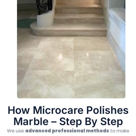
How Microcare Polishes
Marble – Step By Step
We use
advanced professional methods
to make