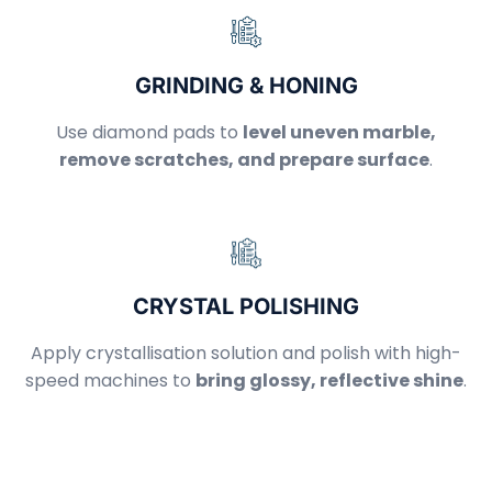
GRINDING & HONING
Use diamond pads to
level uneven marble,
remove scratches, and prepare surface
.
CRYSTAL POLISHING
Apply crystallisation solution and polish with high-
speed machines to
bring glossy, reflective shine
.