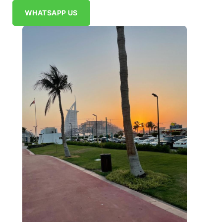
WHATSAPP US