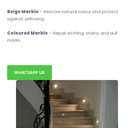
Beige Marble
– Restore natural colour and protect
against yellowing.
Coloured Marble
– Repair etching, stains, and dull
marks.
WHATSAPP US