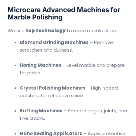
Microcare Advanced Machines for
Marble Polishing
We use
top technology
to make marble shine:
Diamond Grinding Machines
– Remove
scratches and dullness.
Honing Machines
– Level marble and prepare
for polish.
Crystal Polishing Machines
– High-speed
polishing for reflective shine.
Buffing Machines
– Smooth edges, joints, and
fine cracks.
Nano Sealing Applicators
– Apply protective