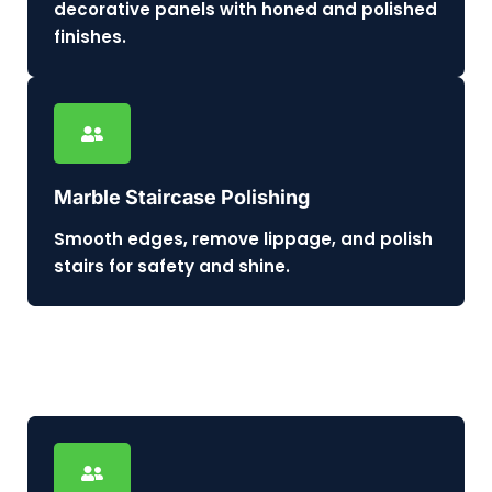
decorative panels with honed and polished
finishes.
Marble Staircase Polishing
Smooth edges, remove lippage, and polish
stairs for safety and shine.