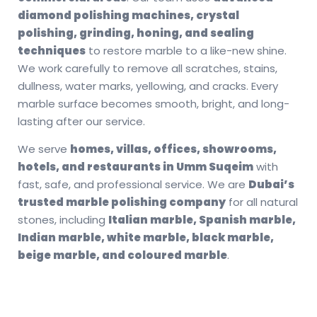
diamond polishing machines, crystal
polishing, grinding, honing, and sealing
techniques
to restore marble to a like-new shine.
We work carefully to remove all scratches, stains,
dullness, water marks, yellowing, and cracks. Every
marble surface becomes smooth, bright, and long-
lasting after our service.
We serve
homes, villas, offices, showrooms,
hotels, and restaurants in Umm Suqeim
with
fast, safe, and professional service. We are
Dubai’s
trusted marble polishing company
for all natural
stones, including
Italian marble, Spanish marble,
Indian marble, white marble, black marble,
beige marble, and coloured marble
.