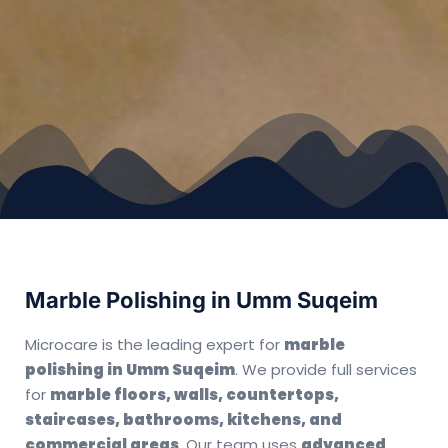
Marble Polishing in Umm Suqeim
Microcare is the leading expert for
marble
polishing in Umm Suqeim
. We provide full services
for
marble floors, walls, countertops,
staircases, bathrooms, kitchens, and
commercial areas
. Our team uses
advanced