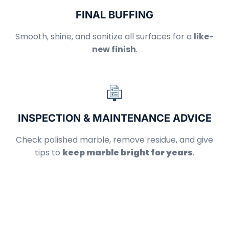
FINAL BUFFING
Smooth, shine, and sanitize all surfaces for a
like-
new finish
.
INSPECTION & MAINTENANCE ADVICE
Check polished marble, remove residue, and give
tips to
keep marble bright for years
.