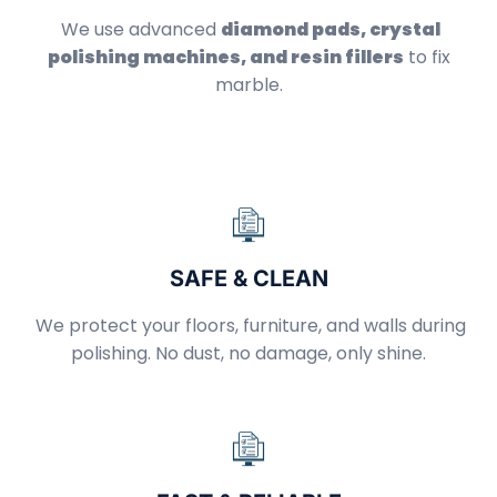
We use advanced
diamond pads, crystal
polishing machines, and resin fillers
to fix
marble.
SAFE & CLEAN
We protect your floors, furniture, and walls during
polishing. No dust, no damage, only shine.