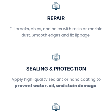
REPAIR
Fill cracks, chips, and holes with resin or marble
dust. Smooth edges and fix lippage.
SEALING & PROTECTION
Apply high-quality sealant or nano coating to
prevent water, oil, and stain damage
.