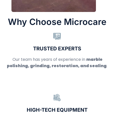
Why Choose Microcare
TRUSTED EXPERTS
Our team has years of experience in
marble
polishing, grinding, restoration, and sealing
.
HIGH-TECH EQUIPMENT