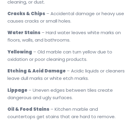
cleaning, or dust.
Cracks & Chips
– Accidental damage or heavy use
causes cracks or small holes.
Water Stains
– Hard water leaves white marks on
floors, walls, and bathrooms.
Yellowing
– Old marble can turn yellow due to
oxidation or poor cleaning products.
Etching & Acid Damage
– Acidic liquids or cleaners
leave dull marks or white etch marks.
Lippage
– Uneven edges between tiles create
dangerous and ugly surfaces.
Oil & Food Stains
– Kitchen marble and
countertops get stains that are hard to remove.