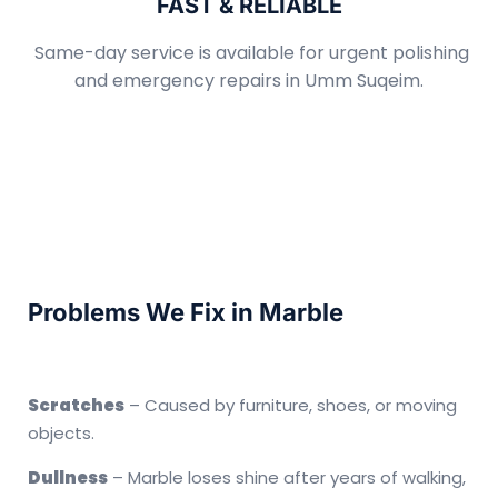
FAST & RELIABLE
Same-day service is available for urgent polishing
and emergency repairs in Umm Suqeim.
Problems We Fix in Marble
Scratches
– Caused by furniture, shoes, or moving
objects.
Dullness
– Marble loses shine after years of walking,