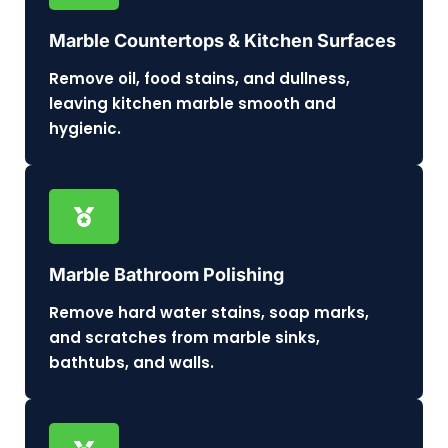
Marble Countertops & Kitchen Surfaces
Remove oil, food stains, and dullness,
leaving kitchen marble smooth and
hygienic.
Marble Bathroom Polishing
Remove hard water stains, soap marks,
and scratches from marble sinks,
bathtubs, and walls.