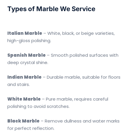
Types of Marble We Service
Italian Marble
– White, black, or beige varieties,
high-gloss polishing.
Spanish Marble
– Smooth polished surfaces with
deep crystal shine.
Indian Marble
– Durable marble, suitable for floors
and stairs.
White Marble
– Pure marble, requires careful
polishing to avoid scratches.
Black Marble
– Remove dullness and water marks
for perfect reflection.