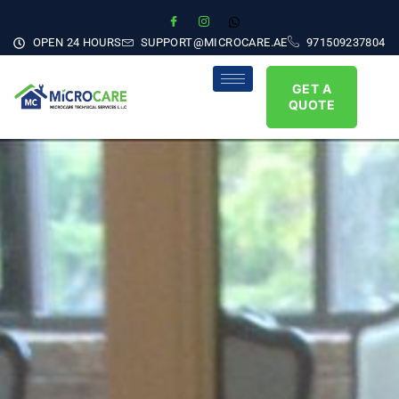
OPEN 24 HOURS
SUPPORT@MICROCARE.AE
971509237804
GET A
QUOTE