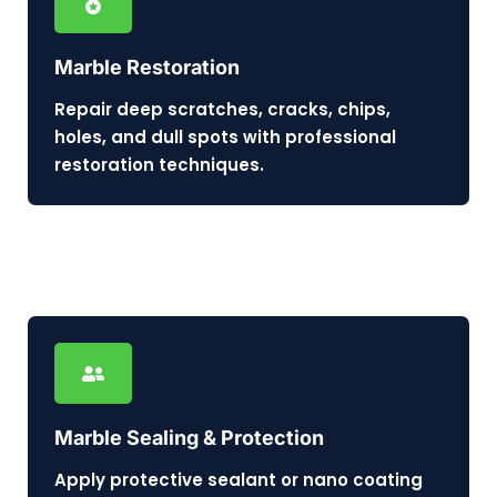
Marble Restoration
Repair deep scratches, cracks, chips,
holes, and dull spots with professional
restoration techniques.
Marble Sealing & Protection
Apply protective sealant or nano coating