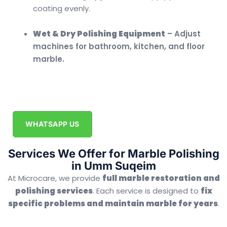
coating evenly.
Wet & Dry Polishing Equipment
– Adjust
machines for bathroom, kitchen, and floor
marble.
WHATSAPP US
Services We Offer for Marble Polishing
in Umm Suqeim
At Microcare, we provide
full marble restoration and
polishing services
. Each service is designed to
fix
specific problems and maintain marble for years
.