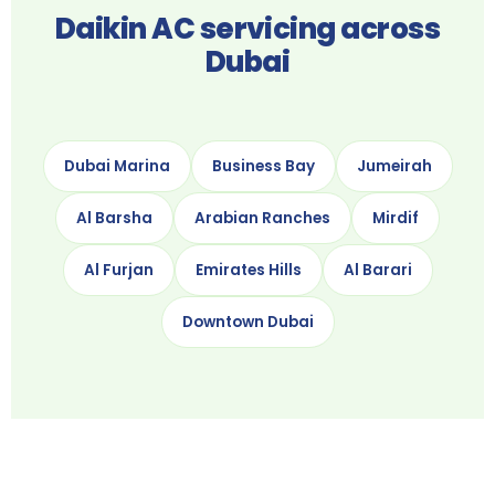
Daikin AC servicing across
Dubai
Dubai Marina
Business Bay
Jumeirah
Al Barsha
Arabian Ranches
Mirdif
Al Furjan
Emirates Hills
Al Barari
Downtown Dubai