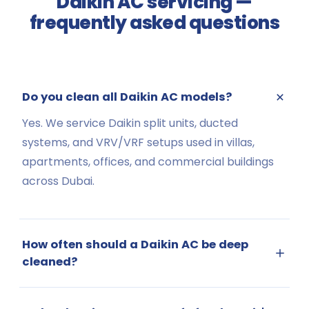
Daikin AC servicing —
frequently asked questions
Do you clean all Daikin AC models?
Yes. We service Daikin split units, ducted
systems, and VRV/VRF setups used in villas,
apartments, offices, and commercial buildings
across Dubai.
How often should a Daikin AC be deep
cleaned?