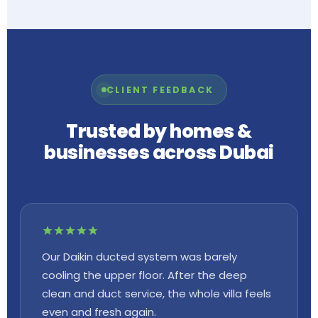
CLIENT FEEDBACK
Trusted by homes &
businesses across Dubai
Our Daikin ducted system was barely
cooling the upper floor. After the deep
clean and duct service, the whole villa feels
even and fresh again.