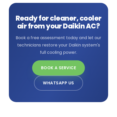
Ready for cleaner, cooler
air from your Daikin AC?
Book a free assessment today and let our
technicians restore your Daikin system's
full cooling power.
BOOK A SERVICE
WHATSAPP US