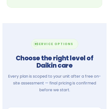
SERVICE OPTIONS
Choose the right level of
Daikin care
Every plan is scoped to your unit after a free on-
site assessment — final pricing is confirmed
before we start.