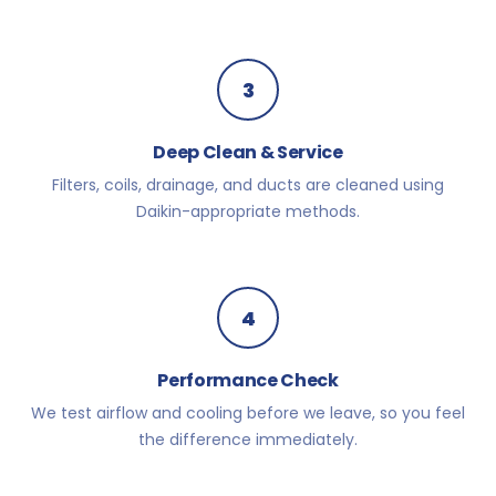
3
Deep Clean & Service
Filters, coils, drainage, and ducts are cleaned using
Daikin-appropriate methods.
4
Performance Check
We test airflow and cooling before we leave, so you feel
the difference immediately.