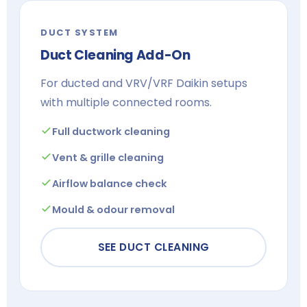
DUCT SYSTEM
Duct Cleaning Add-On
For ducted and VRV/VRF Daikin setups
with multiple connected rooms.
Full ductwork cleaning
Vent & grille cleaning
Airflow balance check
Mould & odour removal
SEE DUCT CLEANING