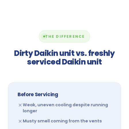
THE DIFFERENCE
Dirty Daikin unit vs. freshly
serviced Daikin unit
Before Servicing
Weak, uneven cooling despite running
longer
Musty smell coming from the vents