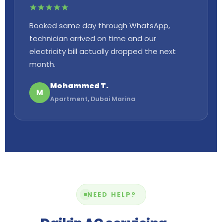
Booked same day through WhatsApp,
technician arrived on time and our
electricity bill actually dropped the next
month.
Mohammed T.
M
Apartment, Dubai Marina
NEED HELP?