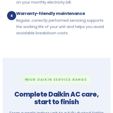
on your monthly electricity bill.
Warranty-friendly maintenance
4
Regular, correctly performed servicing supports
the working life of your unit and helps you avoid
avoidable breakdown costs.
OUR DAIKIN SERVICE RANGE
Complete Daikin AC care,
start to finish