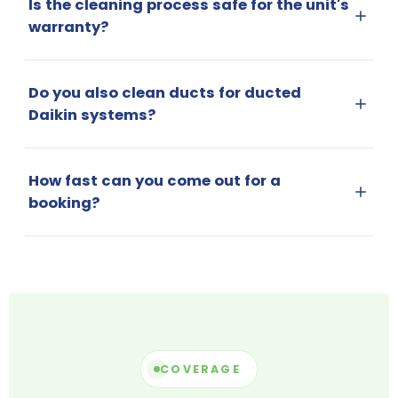
Is the cleaning process safe for the unit's
warranty?
Do you also clean ducts for ducted
Daikin systems?
How fast can you come out for a
booking?
COVERAGE