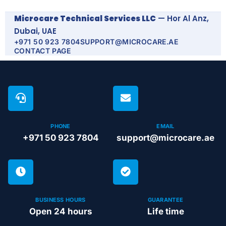
Microcare Technical Services LLC
— Hor Al Anz,
Dubai, UAE
+971 50 923 7804
SUPPORT@MICROCARE.AE
CONTACT PAGE
PHONE
EMAIL
+971 50 923 7804
support@microcare.ae
BUSINESS HOURS
GUARANTEE
Open 24 hours
Life time