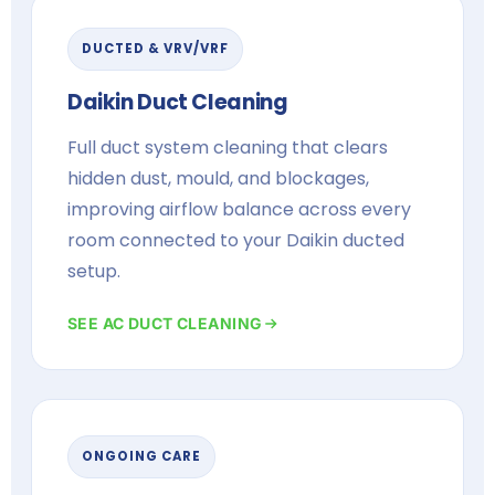
DUCTED & VRV/VRF
Daikin Duct Cleaning
Full duct system cleaning that clears
hidden dust, mould, and blockages,
improving airflow balance across every
room connected to your Daikin ducted
setup.
SEE AC DUCT CLEANING
ONGOING CARE