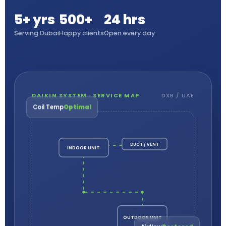
5+ yrs
500+
24 hrs
Serving Dubai
Happy clients
Open every day
DAIKIN SYSTEM · SERVICE MAP
DXB / UAE
Coil Temp
Optimal
DUCT / VENT
INDOOR UNIT
OUTDOOR UNIT
Airflow
Restored