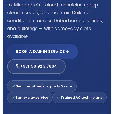
to. Microcare's trained technicians deep
clean, service, and maintain Daikin air
conditioners across Dubai homes, offices,
and buildings — with same-day slots
available.
BOOK A DAIKIN SERVICE
+971 50 923 7804
Genuine-standard parts & care
Same-day service
Trained AC technicians