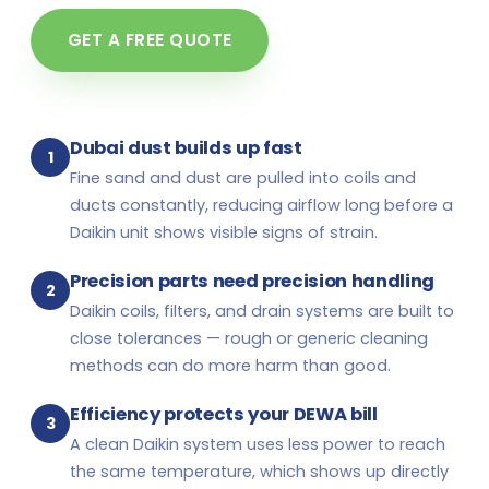
GET A FREE QUOTE
Dubai dust builds up fast
1
Fine sand and dust are pulled into coils and
ducts constantly, reducing airflow long before a
Daikin unit shows visible signs of strain.
Precision parts need precision handling
2
Daikin coils, filters, and drain systems are built to
close tolerances — rough or generic cleaning
methods can do more harm than good.
Efficiency protects your DEWA bill
3
A clean Daikin system uses less power to reach
the same temperature, which shows up directly