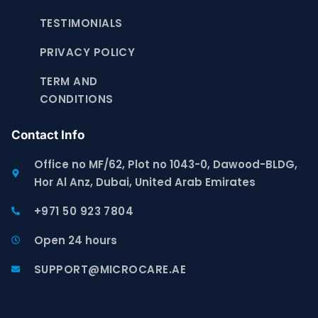
TESTIMONIALS
PRIVACY POLICY
TERM AND
CONDITIONS
Contact Info
Office no MF/62, Plot no 1043-0, Dawood-BLDG,
Hor Al Anz, Dubai, United Arab Emirates
+971 50 923 7804
Open 24 hours
SUPPORT@MICROCARE.AE