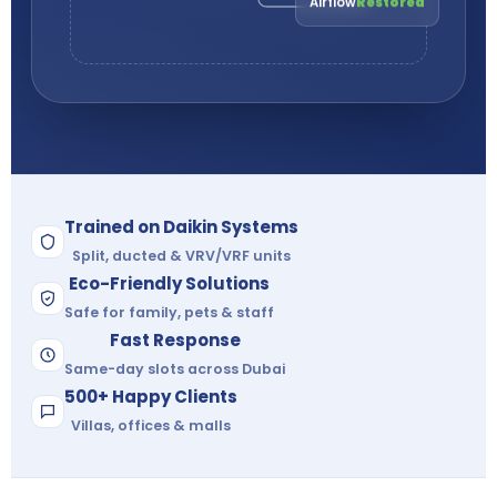
Trained on Daikin Systems
Split, ducted & VRV/VRF units
Eco-Friendly Solutions
Safe for family, pets & staff
Fast Response
Same-day slots across Dubai
500+ Happy Clients
Villas, offices & malls