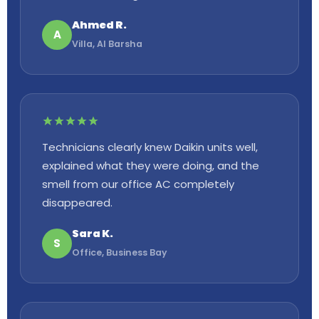
Ahmed R.
A
Villa, Al Barsha
Technicians clearly knew Daikin units well,
explained what they were doing, and the
smell from our office AC completely
disappeared.
Sara K.
S
Office, Business Bay