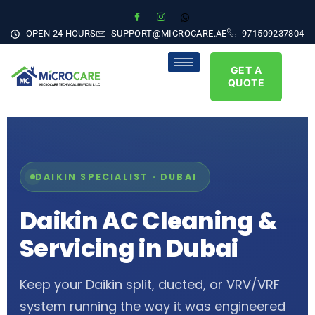
OPEN 24 HOURS
SUPPORT@MICROCARE.AE
971509237804
GET A
QUOTE
DAIKIN SPECIALIST · DUBAI
Daikin AC Cleaning &
Servicing in Dubai
Keep your Daikin split, ducted, or VRV/VRF
system running the way it was engineered