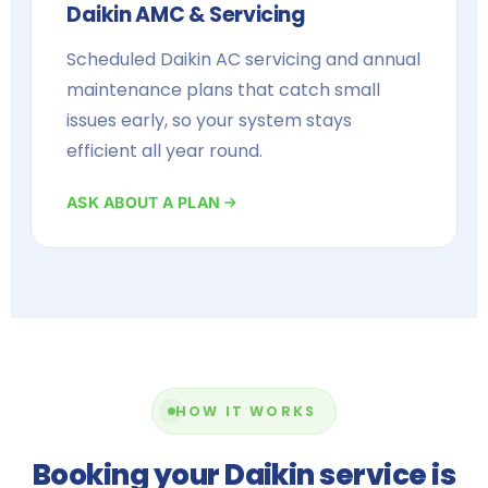
Daikin AMC & Servicing
Scheduled Daikin AC servicing and annual
maintenance plans that catch small
issues early, so your system stays
efficient all year round.
ASK ABOUT A PLAN
HOW IT WORKS
Booking your Daikin service is