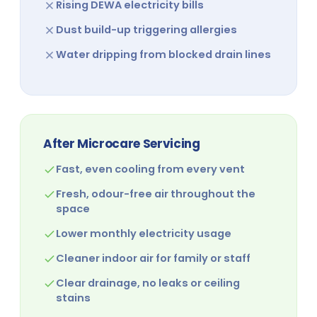
Rising DEWA electricity bills
Dust build-up triggering allergies
Water dripping from blocked drain lines
After Microcare Servicing
Fast, even cooling from every vent
Fresh, odour-free air throughout the
space
Lower monthly electricity usage
Cleaner indoor air for family or staff
Clear drainage, no leaks or ceiling
stains