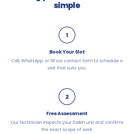
simple
1
Book Your Slot
Call, WhatsApp, or fill our contact form to schedule a
visit that suits you.
2
Free Assessment
Our technician inspects your Daikin unit and confirms
the exact scope of work.