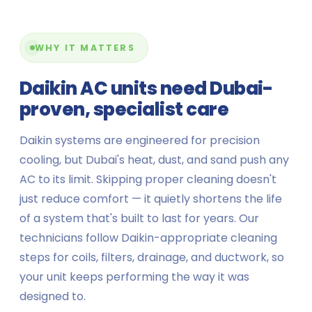
WHY IT MATTERS
Daikin AC units need Dubai-
proven, specialist care
Daikin systems are engineered for precision
cooling, but Dubai's heat, dust, and sand push any
AC to its limit. Skipping proper cleaning doesn't
just reduce comfort — it quietly shortens the life
of a system that's built to last for years. Our
technicians follow Daikin-appropriate cleaning
steps for coils, filters, drainage, and ductwork, so
your unit keeps performing the way it was
designed to.