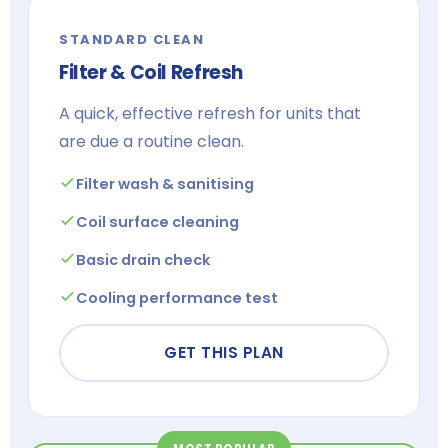
STANDARD CLEAN
Filter & Coil Refresh
A quick, effective refresh for units that
are due a routine clean.
Filter wash & sanitising
Coil surface cleaning
Basic drain check
Cooling performance test
GET THIS PLAN