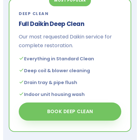
MOST POPULAR
DEEP CLEAN
Full Daikin Deep Clean
Our most requested Daikin service for
complete restoration.
Everything in Standard Clean
Deep coil & blower cleaning
Drain tray & pipe flush
Indoor unit housing wash
BOOK DEEP CLEAN