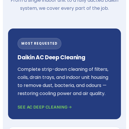
From a single indoor unit to a fully ducted Daikin
system, we cover every part of the job.
MOST REQUESTED
Daikin AC Deep Cleaning
Complete strip-down cleaning of filters,
coils, drain trays, and indoor unit housing
to remove dust, bacteria, and odours —
restoring cooling power and air quality.
SEE AC DEEP CLEANING