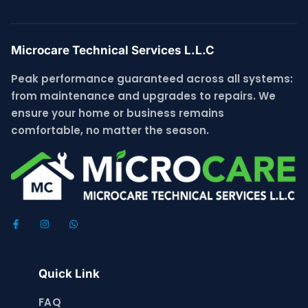
Microcare Technical Services L.L.C
Peak performance guaranteed across all systems:
from maintenance and upgrades to repairs. We
ensure your home or business remains
comfortable, no matter the season.
Quick Link
FAQ