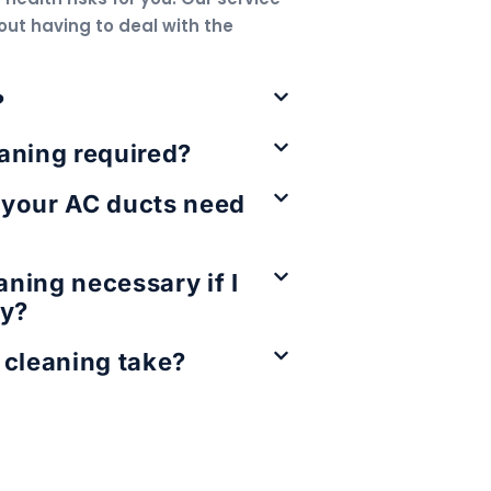
out having to deal with the
?
aning required?
 your AC ducts need
eaning necessary if I
ly?
 cleaning take?