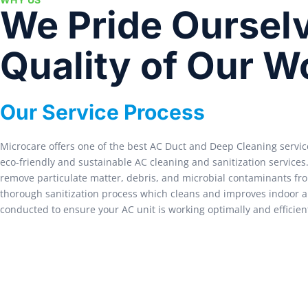
We Pride Ourselv
Quality of Our W
Our Service Process
Microcare offers one of the best AC Duct and Deep Cleaning servic
eco-friendly and sustainable AC cleaning and sanitization service
remove particulate matter, debris, and microbial contaminants fro
thorough sanitization process which cleans and improves indoor air
conducted to ensure your AC unit is working optimally and efficient