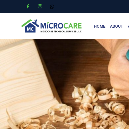
HOME
ABOUT