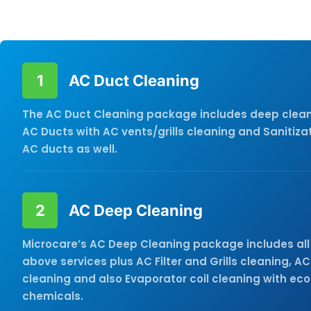
Cleaning service you need and get in touch with us tod
1
AC Duct Cleaning
The AC Duct Cleaning package includes deep clean
AC Ducts with AC vents/grills cleaning and Sanitizat
AC ducts as well.
2
AC Deep Cleaning
Microcare’s AC Deep Cleaning package includes all 
above services plus AC Filter and Grills cleaning, AC
cleaning and also Evaporator coil cleaning with eco
chemicals.