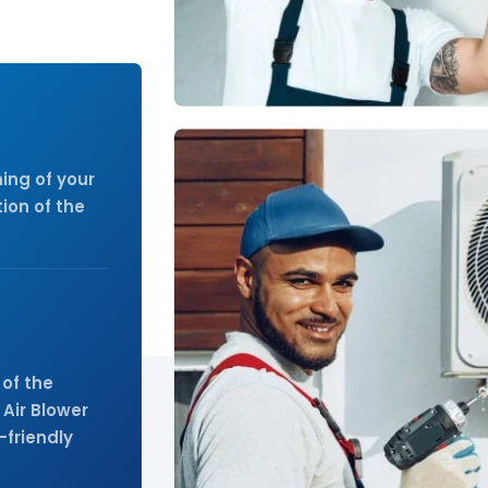
ay.
ing of your
ion of the
of the
 Air Blower
-friendly