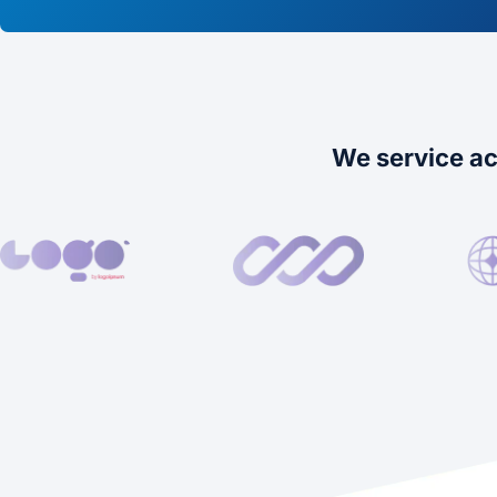
We service ac