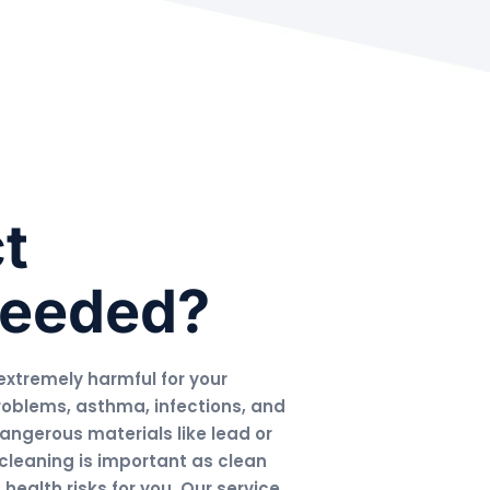
t
Needed?
extremely harmful for your
roblems, asthma, infections, and
dangerous materials like lead or
cleaning is important as clean
ealth risks for you. Our service