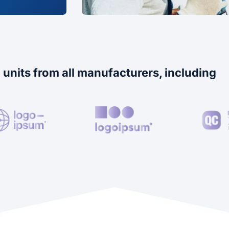
 units from all manufacturers, including