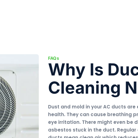
FAQs
Why Is Duc
Cleaning 
Dust and mold in your AC ducts are 
health. They can cause breathing p
eye irritation. There might even be 
asbestos stuck in the duct. Regular 
ducts mean clean air which reduces h