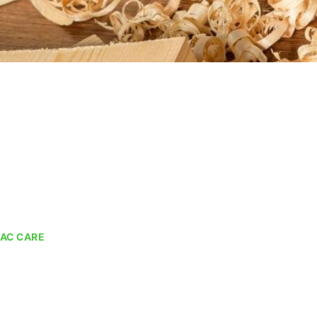
AC CARE
AC Cleaning Ser
We provide multiple solutions for AC Cleaning in Dubai.