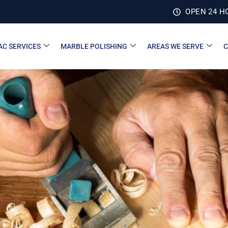
OPEN 24 H
AC SERVICES
MARBLE POLISHING
AREAS WE SERVE
C