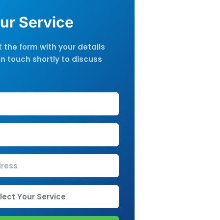
ur Service
ut the form with your details
in touch shortly to discuss