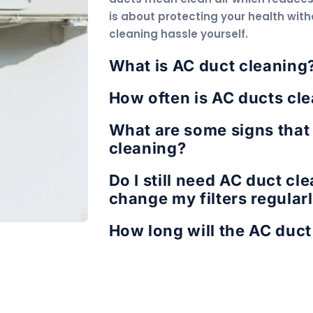
is about protecting your health with
cleaning hassle yourself.
What is AC duct cleaning
How often is AC ducts cle
What are some signs that
cleaning?
Do I still need AC duct cl
change my filters regular
How long will the AC duct