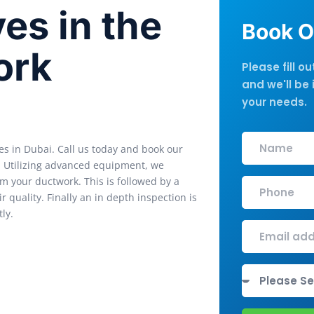
es in the
Book O
ork
Please fill o
and we'll be 
your needs.
es in Dubai. Call us today and book our
s. Utilizing advanced equipment, we
m your ductwork. This is followed by a
 quality. Finally an in depth inspection is
ly.