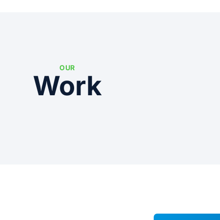
OUR
Work