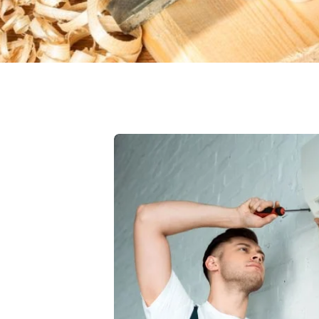
vices
 Select which AC