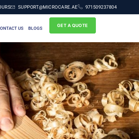
OURS
SUPPORT@MICROCARE.AE
971509237804
GET A QUOTE
ONTACT US
BLOGS