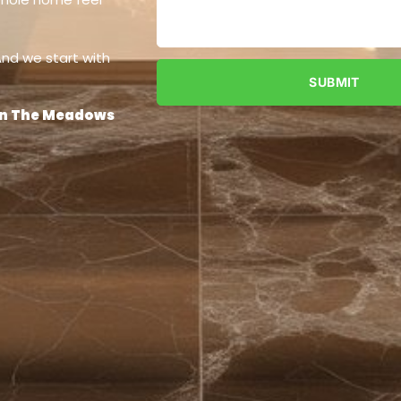
 And we start with
SUBMIT
 in The Meadows