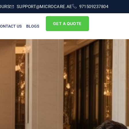
OURS
SUPPORT@MICROCARE.AE
971509237804
GET A QUOTE
ONTACT US
BLOGS