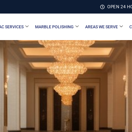
OPEN 24 H
AC SERVICES
MARBLE POLISHING
AREAS WE SERVE
C