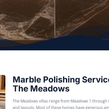
Marble Polishing Service
The Meadows
The Meadows villas range from Meadows 1 through to
and layouts. Most of these homes have generous a