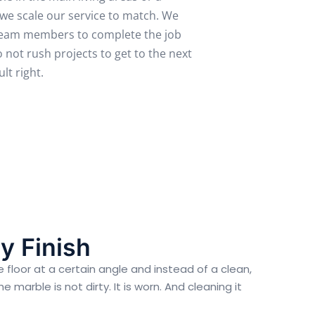
 we scale our service to match. We
 team members to complete the job
 not rush projects to get to the next
lt right.
y Finish
 floor at a certain angle and instead of a clean,
marble is not dirty. It is worn. And cleaning it