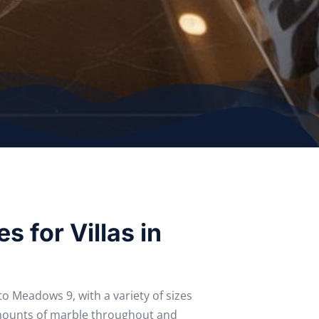
s for Villas in
 Meadows 9, with a variety of sizes
mounts of marble throughout and