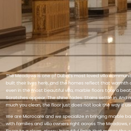
The Meadows is one of Dubai’s most loved villa communit
built their lives here, and the homes reflect that warmth
even in the most beautiful villa, marble floors take a beati
Scratches appear. The shine fades. Stains settle in. And
much you clean, the floor just does not look the way it us
We are Microcare and we specialize in bringing marble bac
with families and villa owners right across The Meadows, 
floors to a clean, glossy, beautiful finish that makes the