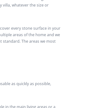
y villa, whatever the size or
cover every stone surface in your
multiple areas of the home and we
nt standard. The areas we most
sable as quickly as possible,
e in the main living areas or a