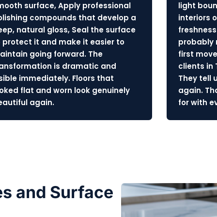
mooth surface, Apply professional
light bou
olishing compounds that develop a
interiors o
eep, natural gloss, Seal the surface
freshness
 protect it and make it easier to
probably
aintain going forward. The
first move
ransformation is dramatic and
clients in
isible immediately. Floors that
They tell 
ooked flat and worn look genuinely
again. Th
eautiful again.
for with 
s and Surface