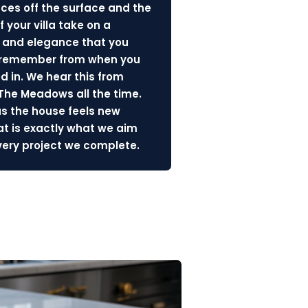
nces off the surface and the
f your villa take on a
 and elegance that you
 remember from when you
d in. We hear this from
 The Meadows all the time.
us the house feels new
at is exactly what we aim
every project we complete.