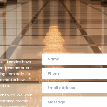
ies. Families have
 and character. But
ng from daily life.
 no matter how
ed to.
k to life. We work
restoring marble
 whole home feel