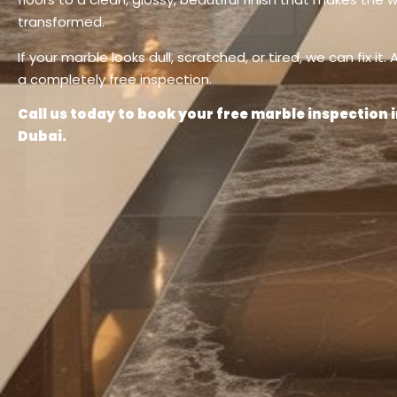
transformed.
If your marble looks dull, scratched, or tired, we can fix it.
a completely free inspection.
Call us today to book your free marble inspection
Dubai.