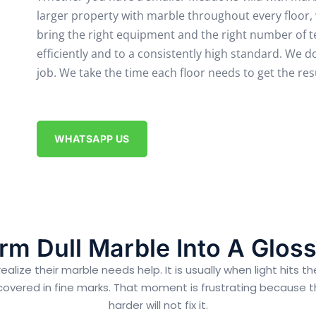
larger property with marble throughout every floor,
bring the right equipment and the right number of
efficiently and to a consistently high standard.
We do
job. We take the time each floor needs to get the resu
WHATSAPP US
rm Dull Marble Into A Gloss
ze their marble needs help. It is usually when light hits the
 covered in fine marks. That moment is frustrating because the 
harder will not fix it.