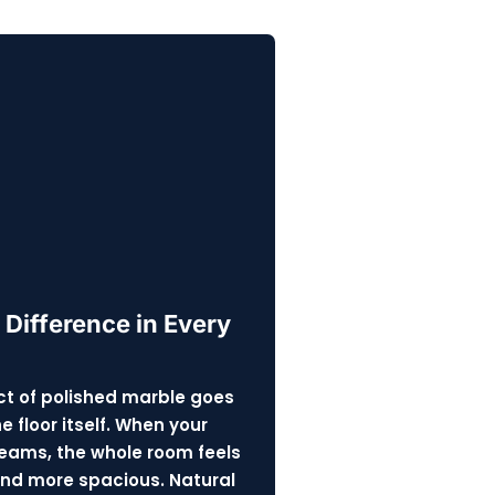
 Difference in Every
t of polished marble goes
 floor itself. When your
eams, the whole room feels
and more spacious. Natural