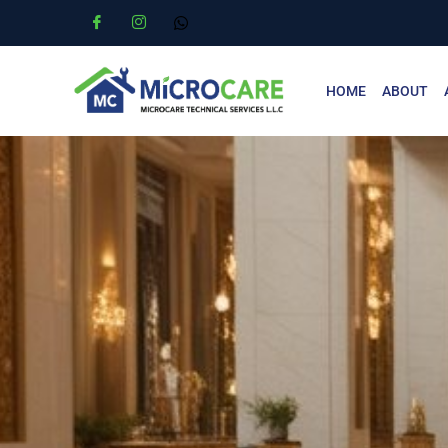
HOME
ABOUT