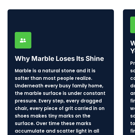
W
Y
Why Marble Loses Its Shine
P
Marble is a natural stone and it is
s
softer than most people realize.
c
Underneath every busy family home,
d
the marble surface is under constant
a
pressure. Every step, every dragged
f
chair, every piece of grit carried in on
w
shoes makes tiny marks on the
s
surface. Over time these marks
t
accumulate and scatter light in all
f