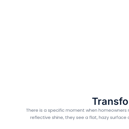
Transfo
There is a specific moment when homeowners reali
reflective shine, they see a flat, hazy surface