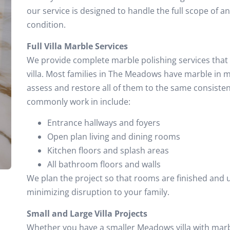
our service is designed to handle the full scope of an
condition.
Full Villa Marble Services
We provide complete marble polishing services that 
villa. Most families in The Meadows have marble in 
assess and restore all of them to the same consiste
commonly work in include:
Entrance hallways and foyers
Open plan living and dining rooms
Kitchen floors and splash areas
All bathroom floors and walls
We plan the project so that rooms are finished and u
minimizing disruption to your family.
Small and Large Villa Projects
Whether you have a smaller Meadows villa with marbl