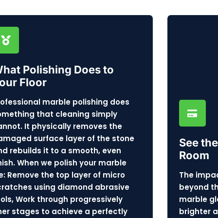
hat Polishing Does to
our Floor
rofessional marble polishing does
omething that cleaning simply
annot. It physically removes the
amaged surface layer of the stone
See the
nd rebuilds it to a smooth, even
Room
inish. When we polish your marble
e: Remove the top layer of micro
The impac
cratches using diamond abrasive
beyond the
ools, Work through progressively
marble gl
iner stages to achieve a perfectly
brighter 