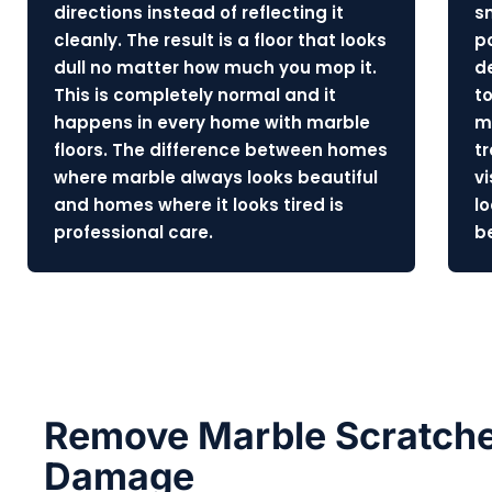
directions instead of reflecting it
s
cleanly. The result is a floor that looks
p
dull no matter how much you mop it.
d
This is completely normal and it
to
happens in every home with marble
m
floors. The difference between homes
t
where marble always looks beautiful
v
and homes where it looks tired is
l
professional care.
b
Remove Marble Scratche
Damage