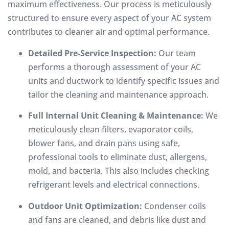
maximum effectiveness. Our process is meticulously
structured to ensure every aspect of your AC system
contributes to cleaner air and optimal performance.
Detailed Pre-Service Inspection:
Our team
performs a thorough assessment of your AC
units and ductwork to identify specific issues and
tailor the cleaning and maintenance approach.
Full Internal Unit Cleaning & Maintenance:
We
meticulously clean filters, evaporator coils,
blower fans, and drain pans using safe,
professional tools to eliminate dust, allergens,
mold, and bacteria. This also includes checking
refrigerant levels and electrical connections.
Outdoor Unit Optimization:
Condenser coils
and fans are cleaned, and debris like dust and