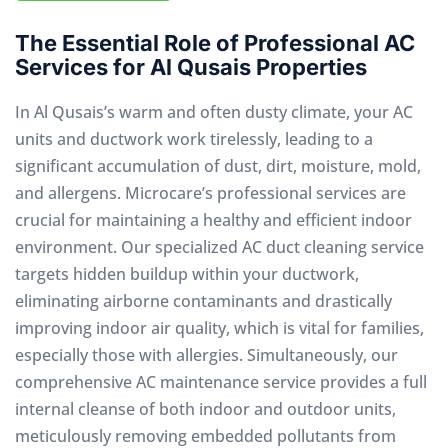
The Essential Role of Professional AC
Services for Al Qusais Properties
In Al Qusais’s warm and often dusty climate, your AC
units and ductwork work tirelessly, leading to a
significant accumulation of dust, dirt, moisture, mold,
and allergens. Microcare’s professional services are
crucial for maintaining a healthy and efficient indoor
environment. Our specialized AC duct cleaning service
targets hidden buildup within your ductwork,
eliminating airborne contaminants and drastically
improving indoor air quality, which is vital for families,
especially those with allergies. Simultaneously, our
comprehensive AC maintenance service provides a full
internal cleanse of both indoor and outdoor units,
meticulously removing embedded pollutants from