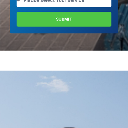
SUBMIT