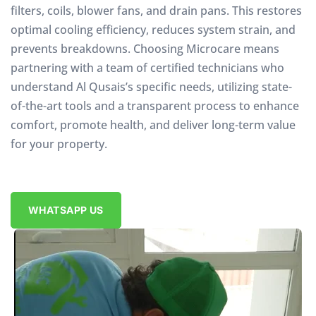
filters, coils, blower fans, and drain pans. This restores
optimal cooling efficiency, reduces system strain, and
prevents breakdowns. Choosing Microcare means
partnering with a team of certified technicians who
understand Al Qusais’s specific needs, utilizing state-
of-the-art tools and a transparent process to enhance
comfort, promote health, and deliver long-term value
for your property.
WHATSAPP US