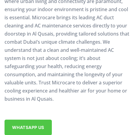
where urban living and connectivity are paramount,
ensuring your indoor environment is pristine and cool
is essential. Microcare brings its leading AC duct
cleaning and AC maintenance services directly to your
doorstep in Al Qusais, providing tailored solutions that
combat Dubai’s unique climate challenges. We
understand that a clean and well-maintained AC
system is not just about cooling; it’s about
safeguarding your health, reducing energy
consumption, and maintaining the longevity of your
valuable units. Trust Microcare to deliver a superior
cooling experience and healthier air for your home or
business in Al Qusais.
WHATSAPP US