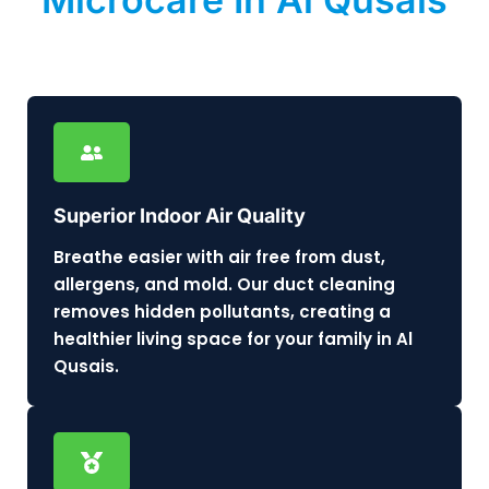
Superior Indoor Air Quality
Breathe easier with air free from dust,
allergens, and mold. Our duct cleaning
removes hidden pollutants, creating a
healthier living space for your family in Al
Qusais.