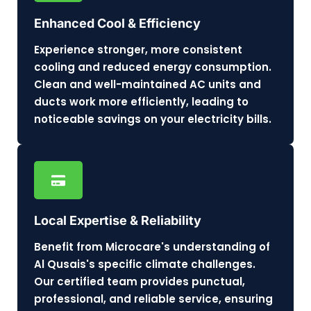
Enhanced Cool & Efficiency
Experience stronger, more consistent
cooling and reduced energy consumption.
Clean and well-maintained AC units and
ducts work more efficiently, leading to
noticeable savings on your electricity bills.
Local Expertise & Reliability
Benefit from Microcare's understanding of
Al Qusais's specific climate challenges.
Our certified team provides punctual,
professional, and reliable service, ensuring