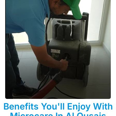
Benefits You'll Enjoy With
Microcare In Al Qusais