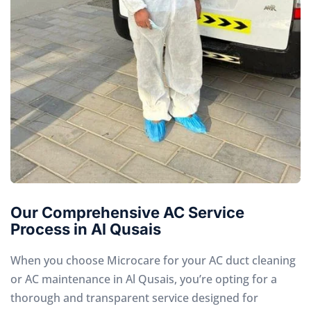
Our Comprehensive AC Service
Process in Al Qusais
When you choose Microcare for your AC duct cleaning
or AC maintenance in Al Qusais, you’re opting for a
thorough and transparent service designed for