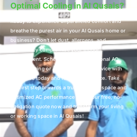
Optimal Cooling in Al Qusais?
Ready to experience unparalleled comfort and
breathe the purest air in your Al Qusais home or
business? Don’t let dust, allergens, and
inefficiency compromise your indoor
environment. Schedule your professional AC
Duct Cleaning or AC Maintenance service with
Microcare today and feel the difference. Take
the first step towards a truly healthier space and
optimized AC performance – get your free, no-
obligation quote now and transform your living
or working space in Al Qusais!