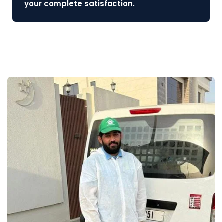
your complete satisfaction.