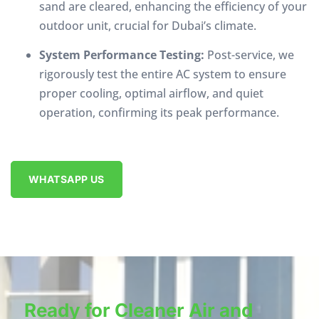
sand are cleared, enhancing the efficiency of your
outdoor unit, crucial for Dubai’s climate.
System Performance Testing:
Post-service, we
rigorously test the entire AC system to ensure
proper cooling, optimal airflow, and quiet
operation, confirming its peak performance.
WHATSAPP US
Ready for Cleaner Air and