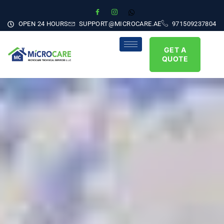
OPEN 24 HOURS
SUPPORT@MICROCARE.AE
971509237804
GET A
QUOTE