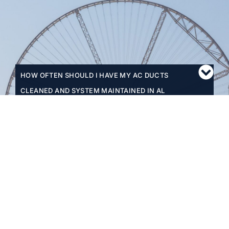
HOW OFTEN SHOULD I HAVE MY AC DUCTS
CLEANED AND SYSTEM MAINTAINED IN AL
QUSAIS?
WHAT MAKES MICROCARE'S AC SERVICES
SUITABLE FOR AL QUSAIS'S UNIQUE
ENVIRONMENT?
HOW QUICKLY CAN I BOOK AN AC DUCT
CLEANING OR MAINTENANCE SERVICE IN AL
QUSAIS?
DO YOU OFFER ANY DISCOUNTS OR PACKAGE
DEALS FOR MULTIPLE SERVICES?