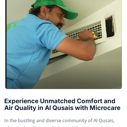
Experience Unmatched Comfort and
Air Quality in Al Qusais with Microcare
In the bustling and diverse community of Al Qusais,