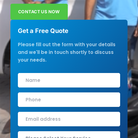
CONTACT US NOW
Get a Free Quote
Please fill out the form with your details
and we'll be in touch shortly to discuss
your needs.