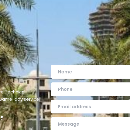
are Technical
. Same-day service
y?