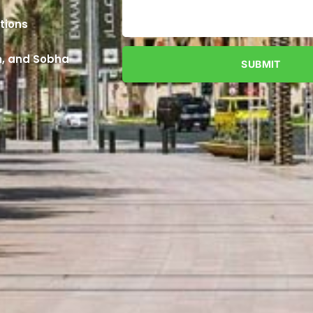
tions
an, and Sobha
SUBMIT