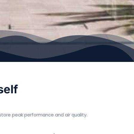
self
tore peak performance and air quality.