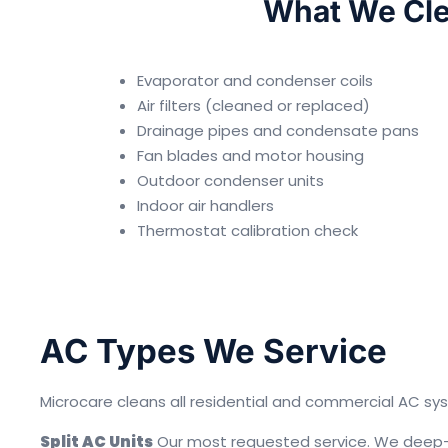
What We Cle
Evaporator and condenser coils
Air filters (cleaned or replaced)
Drainage pipes and condensate pans
Fan blades and motor housing
Outdoor condenser units
Indoor air handlers
Thermostat calibration check
AC Types We Service
Microcare cleans all residential and commercial AC sys
Split AC Units
Our most requested service. We deep-