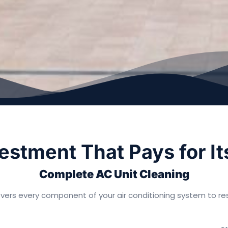
estment That Pays for It
Complete AC Unit Cleaning
vers every component of your air conditioning system to res