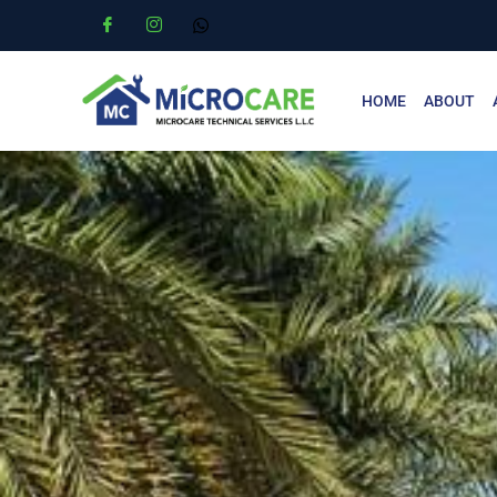
HOME
ABOUT