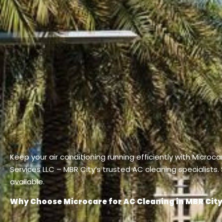
Keep your air conditioning running efficiently with Microc
Services LLC – MBR City’s trusted AC cleaning specialists
available.
Why Choose Microcare for AC Cleaning in MBR Cit