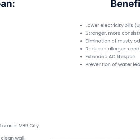
an:
Benefi
Lower electricity bills 
Stronger, more consist
Elimination of musty o
Reduced allergens and
Extended AC lifespan
Prevention of water le
tems in MBR City:
clean wall-