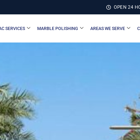
OPEN 24 H
AC SERVICES
MARBLE POLISHING
AREAS WE SERVE
C