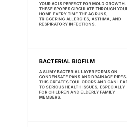
YOUR AC IS PERFECT FOR MOLD GROWTH.
THESE SPORES CIRCULATE THROUGH YOU
HOME EVERY TIME THE AC RUNS,
TRIGGERING ALLERGIES, ASTHMA, AND
RESPIRATORY INFECTIONS.
BACTERIAL BIOFILM
A SLIMY BACTERIAL LAYER FORMS ON
CONDENSATE PANS AND DRAINAGE PIPES
THIS CREATES FOUL ODORS AND CAN LEA
TO SERIOUS HEALTH ISSUES, ESPECIALLY
FOR CHILDREN AND ELDERLY FAMILY
MEMBERS.