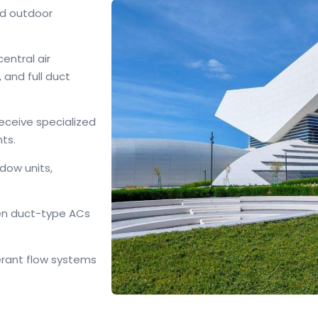
nd outdoor
entral air
, and full duct
eceive specialized
nts.
dow units,
den duct-type ACs
erant flow systems