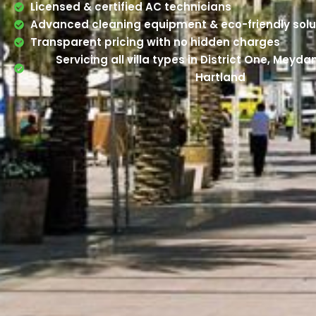
Licensed & certified AC technicians
Advanced cleaning equipment & eco-friendly solu
Transparent pricing with no hidden charges
Servicing all villa types in District One, Meyd
Hartland