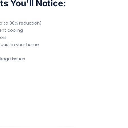
ts You'll Notice:
(up to 30% reduction)
ent cooling
dors
 dust in your home
akage issues