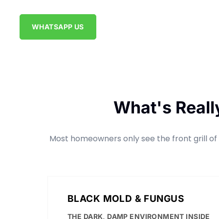
WHATSAPP US
What's Reall
Most homeowners only see the front grill of t
BLACK MOLD & FUNGUS
THE DARK, DAMP ENVIRONMENT INSIDE