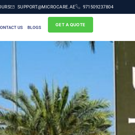
OURS
SUPPORT@MICROCARE.AE
971509237804
GET A QUOTE
ONTACT US
BLOGS