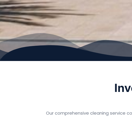
Inv
Our comprehensive cleaning service co