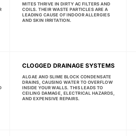
MITES THRIVE IN DIRTY AC FILTERS AND
R
COILS. THEIR WASTE PARTICLES ARE A
LEADING CAUSE OF INDOOR ALLERGIES
AND SKIN IRRITATION.
CLOGGED DRAINAGE SYSTEMS
ALGAE AND SLIME BLOCK CONDENSATE
.
DRAINS, CAUSING WATER TO OVERFLOW
D
INSIDE YOUR WALLS. THIS LEADS TO
CEILING DAMAGE, ELECTRICAL HAZARDS,
AND EXPENSIVE REPAIRS.