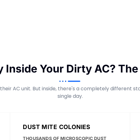
y Inside Your Dirty AC? The
heir AC unit. But inside, there's a completely different s
single day.
DUST MITE COLONIES
THOUSANDS OF MICROSCOPIC DUST