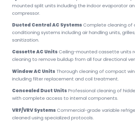
mounted split units including the indoor evaporator a
compressor.
Ducted Central AC Systems
Complete cleaning of c
conditioning systems including air handling units, grilles
sanitization.
Cassette AC Units
Ceiling-mounted cassette units r
cleaning to remove buildup from all four directional ve
Window AC Units
Thorough cleaning of compact win
including filter replacement and coil treatment.
Concealed Duct Units
Professional cleaning of hid
with complete access to internal components.
VRF/VRV Systems
Commercial-grade variable refrig
cleaned using specialized protocols.