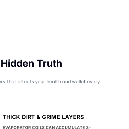
 Hidden Truth
tory that affects your health and wallet every
THICK DIRT & GRIME LAYERS
EVAPORATOR COILS CAN ACCUMULATE 3-