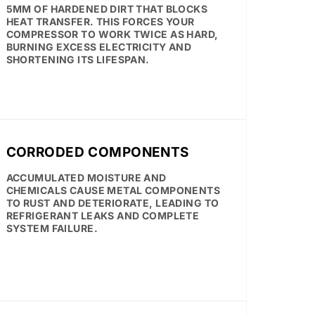
5MM OF HARDENED DIRT THAT BLOCKS
HEAT TRANSFER. THIS FORCES YOUR
COMPRESSOR TO WORK TWICE AS HARD,
BURNING EXCESS ELECTRICITY AND
SHORTENING ITS LIFESPAN.
CORRODED COMPONENTS
ACCUMULATED MOISTURE AND
CHEMICALS CAUSE METAL COMPONENTS
TO RUST AND DETERIORATE, LEADING TO
REFRIGERANT LEAKS AND COMPLETE
SYSTEM FAILURE.